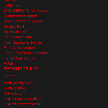
Cable Ties
CAT5E/6/6A/7 Patch Cables
Connectors/Adapters
Direct Attach Copper
Display Port
Drop Cables
EVO Connectivity
Fiber Distribution Panels
Fiber Optic Jumpers
Fiber Optic Fast Connectors
Flat TV Wall Mounts
HDMI
PRODUCTS K-Z
Keyboards/Mice
Lighting/Bulbs
Networking
Optical Active Cables
Optical Transceivers