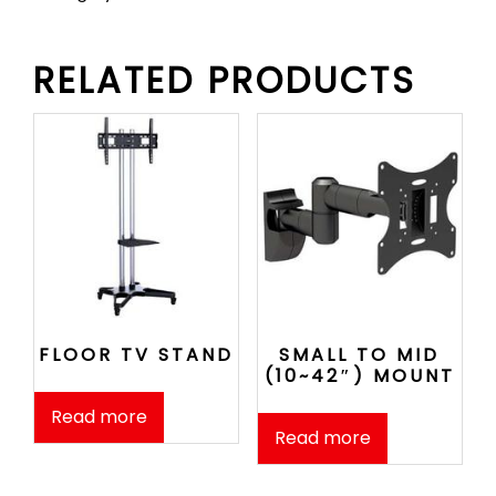
RELATED PRODUCTS
FLOOR TV STAND
SMALL TO MID
(10~42″) MOUNT
Read more
Read more