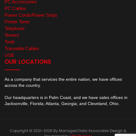
PC Accessories
PC Cables
Power Cords/Power Strips
Printer Toner
Telephone
Testers
Tools
Traceable Cables
USB
OUR LOCATIONS
As a company that services the entire nation, we have offices
across the country.
Our headquarters is in Palm Coast, and we have sales offices in
Jacksonville, Florida; Atlanta, Georgia; and Cleveland, Ohio.
Copyright © 2021-2026 By Managed Data Associates
Design &