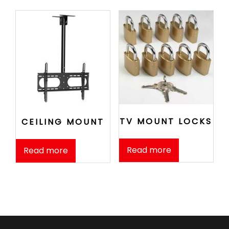
TV MOUNT LOCKS
CEILING MOUNT
Read more
Read more