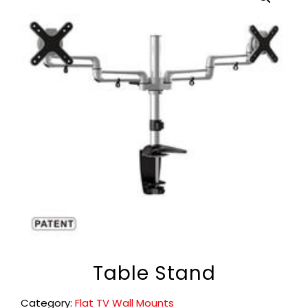
Table Stand
Category:
Flat TV Wall Mounts