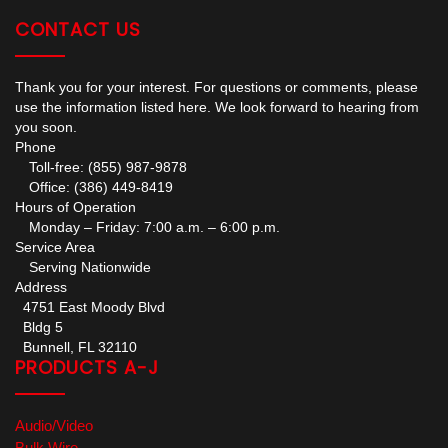
CONTACT US
Thank you for your interest. For questions or comments, please
use the information listed here. We look forward to hearing from
you soon.
Phone
Toll-free: (855) 987-9878
Office: (386) 449-8419
Hours of Operation
Monday – Friday: 7:00 a.m. – 6:00 p.m.
Service Area
Serving Nationwide
Address
4751 East Moody Blvd
Bldg 5
Bunnell, FL 32110
PRODUCTS A-J
Audio/Video
Bulk Wire