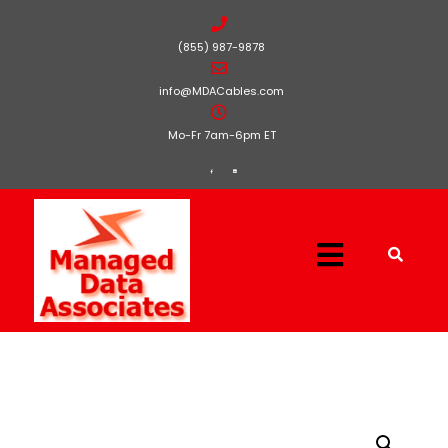
(855) 987-9878
info@MDACables.com
Mo-Fr 7am-6pm ET