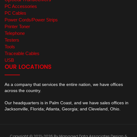
PC Accessories
PC Cables
Power Cords/Power Strips
Printer Toner
Telephone
Testers
Tools
Traceable Cables
USB
OUR LOCATIONS
As a company that services the entire nation, we have offices
across the country.
Our headquarters is in Palm Coast, and we have sales offices in
Jacksonville, Florida; Atlanta, Georgia; and Cleveland, Ohio.
Copyright © 2021-2026 By Managed Data Associates
Design &