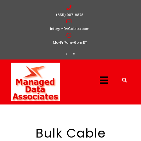
(855) 987-9878
info@MDACables.com
Mo-Fr 7am-6pm ET
Bulk Cable