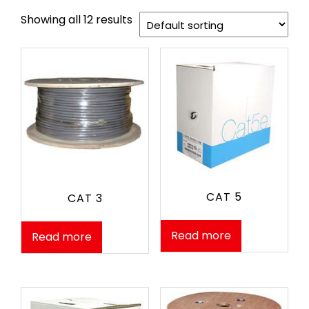
Showing all 12 results
CAT 5
CAT 3
Read more
Read more