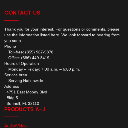
CONTACT US
Thank you for your interest. For questions or comments, please
use the information listed here. We look forward to hearing from
you soon.
Phone
Toll-free: (855) 987-9878
Office: (386) 449-8419
Hours of Operation
Monday – Friday: 7:00 a.m. – 6:00 p.m.
Service Area
Serving Nationwide
Address
4751 East Moody Blvd
Bldg 5
Bunnell, FL 32110
PRODUCTS A-J
Audio/Video