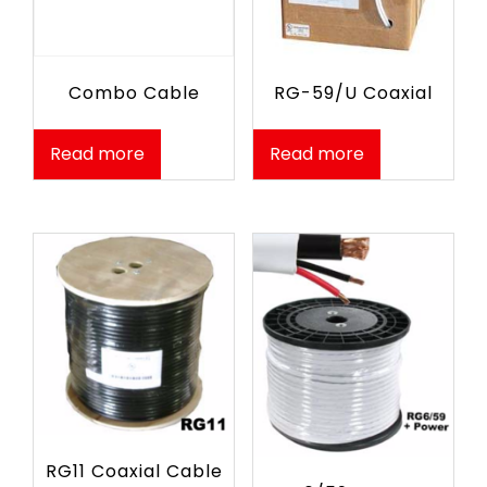
RG-59/U Coaxial
Combo Cable
Read more
Read more
RG11 Coaxial Cable