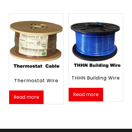
THHN Building Wire
Thermostat Wire
Read more
Read more