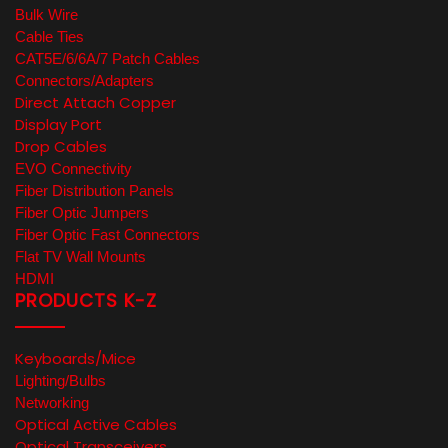
Bulk Wire
Cable Ties
CAT5E/6/6A/7 Patch Cables
Connectors/Adapters
Direct Attach Copper
Display Port
Drop Cables
EVO Connectivity
Fiber Distribution Panels
Fiber Optic Jumpers
Fiber Optic Fast Connectors
Flat TV Wall Mounts
HDMI
PRODUCTS K-Z
Keyboards/Mice
Lighting/Bulbs
Networking
Optical Active Cables
Optical Transceivers