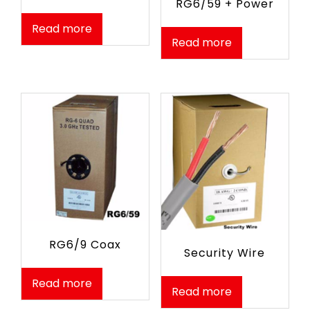
RG6/59 + Power
Read more
Read more
RG6/9 Coax
Security Wire
Read more
Read more