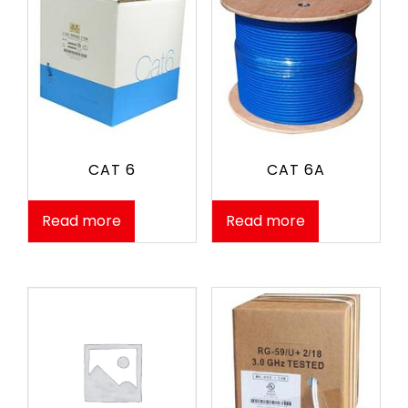
CAT 6
CAT 6A
Read more
Read more