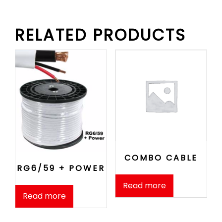
RELATED PRODUCTS
COMBO CABLE
RG6/59 + POWER
Read more
Read more