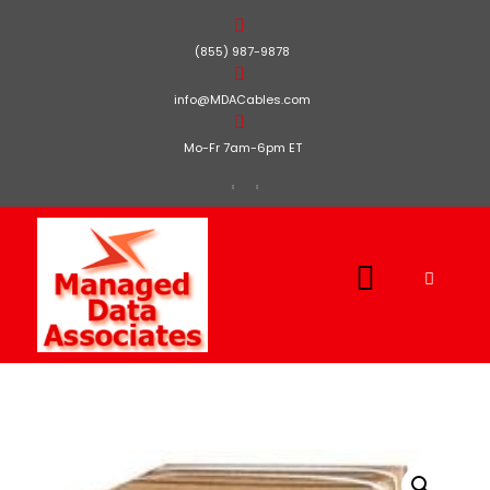
(855) 987-9878
info@MDACables.com
Mo-Fr 7am-6pm ET