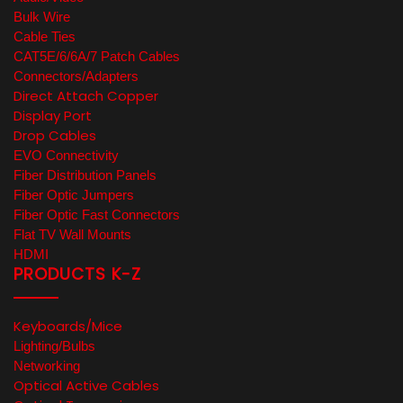
Bulk Wire
Cable Ties
CAT5E/6/6A/7 Patch Cables
Connectors/Adapters
Direct Attach Copper
Display Port
Drop Cables
EVO Connectivity
Fiber Distribution Panels
Fiber Optic Jumpers
Fiber Optic Fast Connectors
Flat TV Wall Mounts
HDMI
PRODUCTS K-Z
Keyboards/Mice
Lighting/Bulbs
Networking
Optical Active Cables