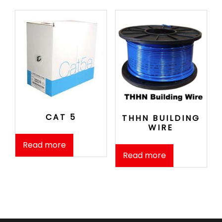
CAT 5
THHN BUILDING
WIRE
Read more
Read more