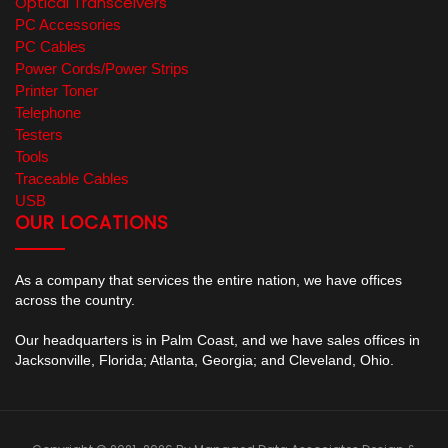
Optical Transceivers
PC Accessories
PC Cables
Power Cords/Power Strips
Printer Toner
Telephone
Testers
Tools
Traceable Cables
USB
OUR LOCATIONS
As a company that services the entire nation, we have offices
across the country.
Our headquarters is in Palm Coast, and we have sales offices in
Jacksonville, Florida; Atlanta, Georgia; and Cleveland, Ohio.