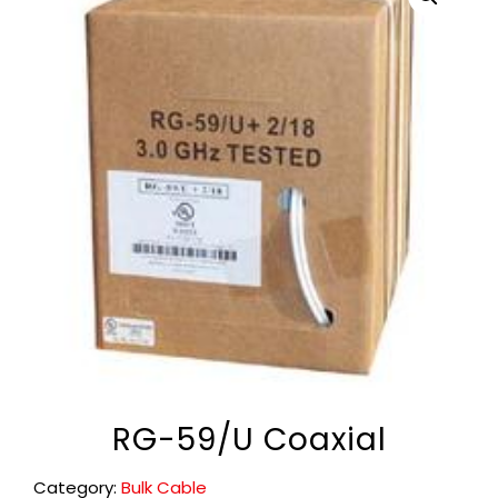
RG-59/U Coaxial
Category:
Bulk Cable