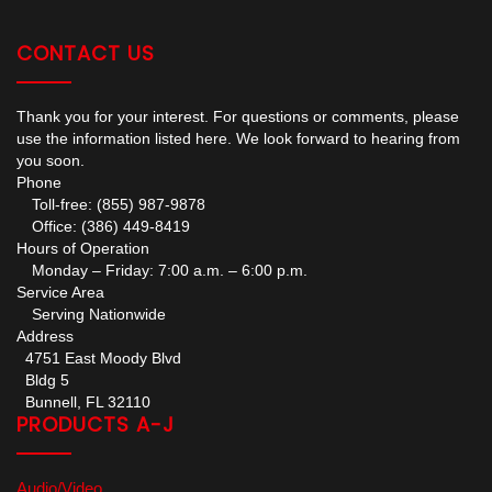
CONTACT US
Thank you for your interest. For questions or comments, please
use the information listed here. We look forward to hearing from
you soon.
Phone
Toll-free: (855) 987-9878
Office: (386) 449-8419
Hours of Operation
Monday – Friday: 7:00 a.m. – 6:00 p.m.
Service Area
Serving Nationwide
Address
4751 East Moody Blvd
Bldg 5
Bunnell, FL 32110
PRODUCTS A-J
Audio/Video