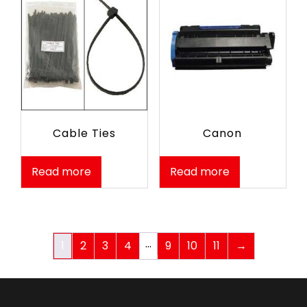
Cable Ties
Canon
Read more
Read more
…
1
2
3
4
9
10
11
→