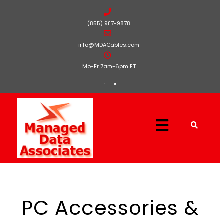
(855) 987-9878
info@MDACables.com
Mo-Fr 7am-6pm ET
PC Accessories &