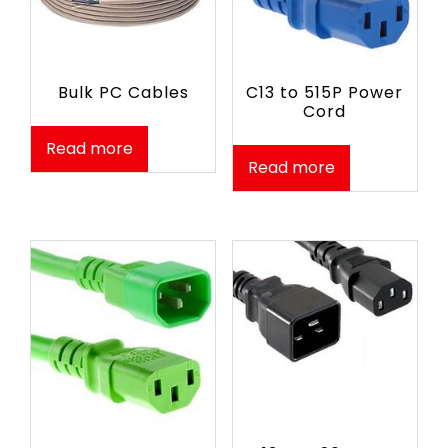
Bulk PC Cables
C13 to 515P Power
Cord
Read more
Read more