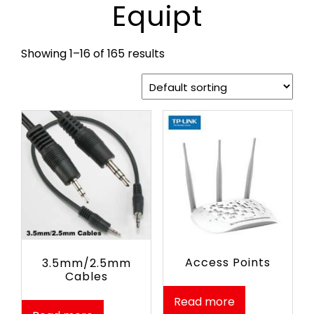
Equipt
Showing 1–16 of 165 results
Access Points
3.5mm/2.5mm
Cables
Read more