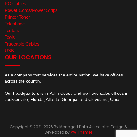
PC Cables
Power Cords/Power Strips
Printer Toner
Telephone
Testers
Tools
Traceable Cables
USB
OUR LOCATIONS
As a company that services the entire nation, we have offices
across the country.
Our headquarters is in Palm Coast, and we have sales offices in
Jacksonville, Florida; Atlanta, Georgia; and Cleveland, Ohio.
Copyright © 2021-2026 By Managed Data Associates
Design &
Developed by
VW Themes