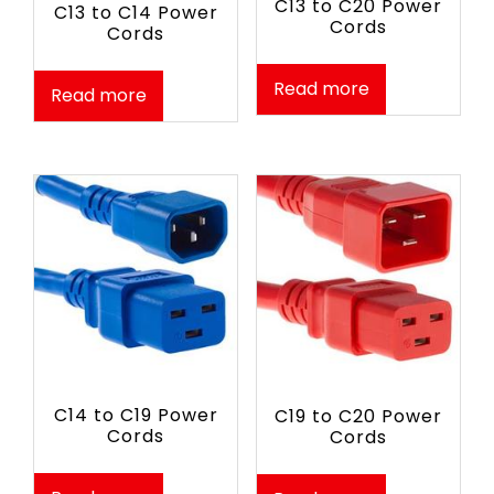
C13 to C20 Power
C13 to C14 Power
Cords
Cords
Read more
Read more
C14 to C19 Power
C19 to C20 Power
Cords
Cords