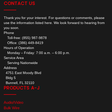
CONTACT US
Thank you for your interest. For questions or comments, please
use the information listed here. We look forward to hearing from
you soon.
Phone
Toll-free: (855) 987-9878
Office: (386) 449-8419
Hours of Operation
Monday – Friday: 7:00 a.m. – 6:00 p.m.
Service Area
Serving Nationwide
Address
4751 East Moody Blvd
Bldg 5
Bunnell, FL 32110
PRODUCTS A-J
Audio/Video
Bulk Wire