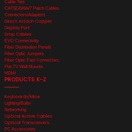
Cable Ties
CAT5E/6/6A/7 Patch Cables
Connectors/Adapters
Direct Attach Copper
Display Port
Drop Cables
EVO Connectivity
Fiber Distribution Panels
Fiber Optic Jumpers
Fiber Optic Fast Connectors
Flat TV Wall Mounts
HDMI
PRODUCTS K-Z
Keyboards/Mice
Lighting/Bulbs
Networking
Optical Active Cables
Optical Transceivers
PC Accessories