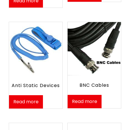
Read more
BNC Cables
Anti Static Devices
Read more
Read more