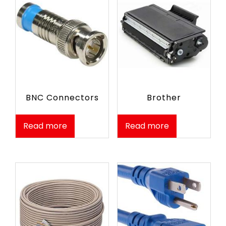
BNC Connectors
Brother
Read more
Read more