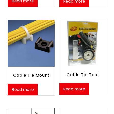
Read more
Read more
Cable Tie Tool
Cable Tie Mount
Read more
Read more