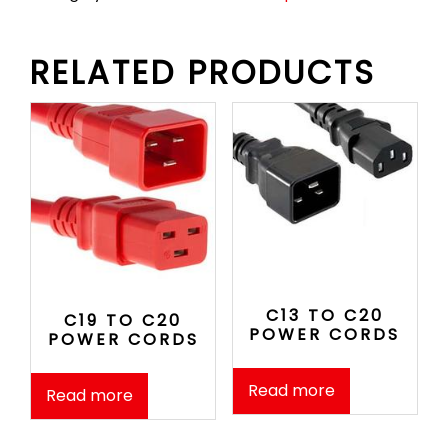
RELATED PRODUCTS
C13 TO C20
C19 TO C20
POWER CORDS
POWER CORDS
Read more
Read more