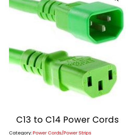
C13 to C14 Power Cords
Category:
Power Cords/Power Strips