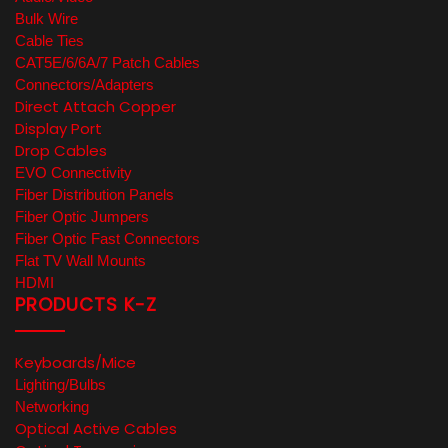
Bulk Wire
Cable Ties
CAT5E/6/6A/7 Patch Cables
Connectors/Adapters
Direct Attach Copper
Display Port
Drop Cables
EVO Connectivity
Fiber Distribution Panels
Fiber Optic Jumpers
Fiber Optic Fast Connectors
Flat TV Wall Mounts
HDMI
PRODUCTS K-Z
Keyboards/Mice
Lighting/Bulbs
Networking
Optical Active Cables