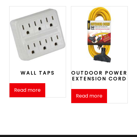
WALL TAPS
OUTDOOR POWER
EXTENSION CORD
Read more
Read more