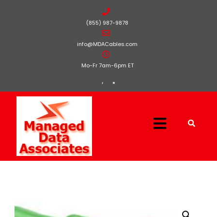
(855) 987-9878
info@MDACables.com
Mo-Fr 7am-6pm ET