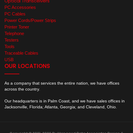
Optical Transceivers
PC Accessories
PC Cables
Power Cords/Power Strips
Printer Toner
Telephone
Testers
Tools
Traceable Cables
USB
OUR LOCATIONS
As a company that services the entire nation, we have offices
across the country.
Our headquarters is in Palm Coast, and we have sales offices in
Jacksonville, Florida; Atlanta, Georgia; and Cleveland, Ohio.