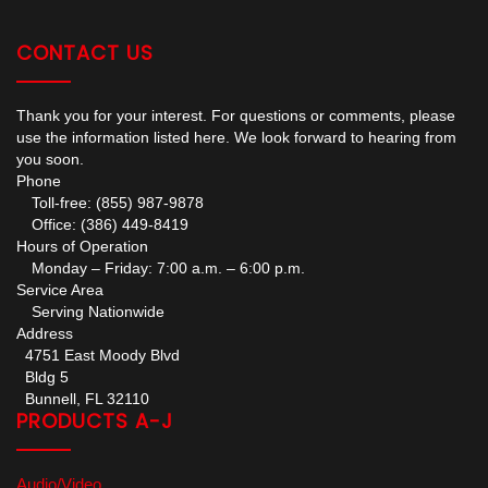
CONTACT US
Thank you for your interest. For questions or comments, please
use the information listed here. We look forward to hearing from
you soon.
Phone
Toll-free: (855) 987-9878
Office: (386) 449-8419
Hours of Operation
Monday – Friday: 7:00 a.m. – 6:00 p.m.
Service Area
Serving Nationwide
Address
4751 East Moody Blvd
Bldg 5
Bunnell, FL 32110
PRODUCTS A-J
Audio/Video