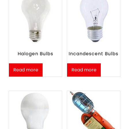
Halogen Bulbs
Incandescent Bulbs
Read more
Read more