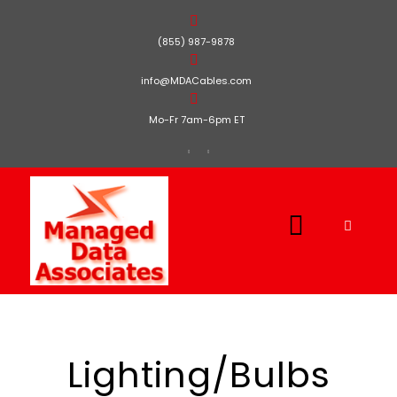
(855) 987-9878
info@MDACables.com
Mo-Fr 7am-6pm ET
Lighting/Bulbs