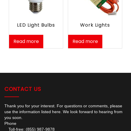
LED Light Bulbs
Work Lights
Read more
Read more
CONTACT US
Thank you for your interest. For questions or comments, please
use the information listed here. We look forward to hearing from
you soon.
Phone
Toll-free: (855) 987-9878