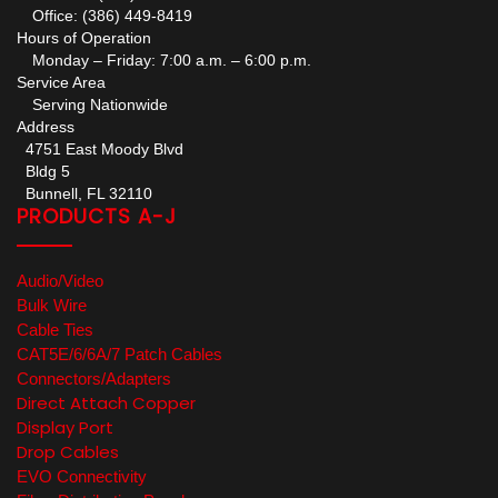
Office: (386) 449-8419
Hours of Operation
Monday – Friday: 7:00 a.m. – 6:00 p.m.
Service Area
Serving Nationwide
Address
4751 East Moody Blvd
Bldg 5
Bunnell, FL 32110
PRODUCTS A-J
Audio/Video
Bulk Wire
Cable Ties
CAT5E/6/6A/7 Patch Cables
Connectors/Adapters
Direct Attach Copper
Display Port
Drop Cables
EVO Connectivity