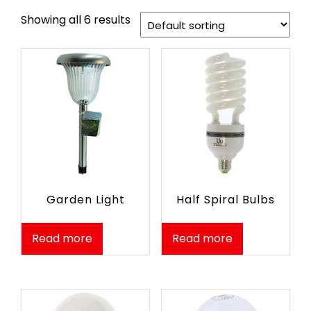
Showing all 6 results
Garden Light
Half Spiral Bulbs
Read more
Read more