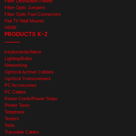
Fiber Distribution Panels
Fiber Optic Jumpers
Fiber Optic Fast Connectors
Flat TV Wall Mounts
HDMI
PRODUCTS K-Z
Keyboards/Mice
Lighting/Bulbs
Networking
Optical Active Cables
Optical Transceivers
PC Accessories
PC Cables
Power Cords/Power Strips
Printer Toner
Telephone
Testers
Tools
Traceable Cables