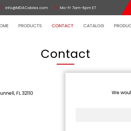
info@MDACables.com
Mo-Fr 7am-6pm ET
OME
PRODUCTS
CONTACT
CATALOG
PRODUC
Contact
We would
nnell, FL 32110