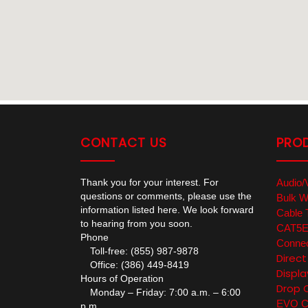
CONTACT US
PRO
Thank you for your interest. For
Audio/
questions or comments, please use the
Bulk W
information listed here. We look forward
Cable 
to hearing from you soon.
CAT5E/
Phone
Connec
Toll-free: (855) 987-9878
Direc
Office: (386) 449-8419
Displa
Hours of Operation
Drop 
Monday – Friday: 7:00 a.m. – 6:00
EVO Co
p.m.