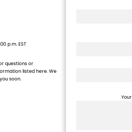
:00 p.m. EST
or questions or
ormation listed here. We
 you soon.
Your