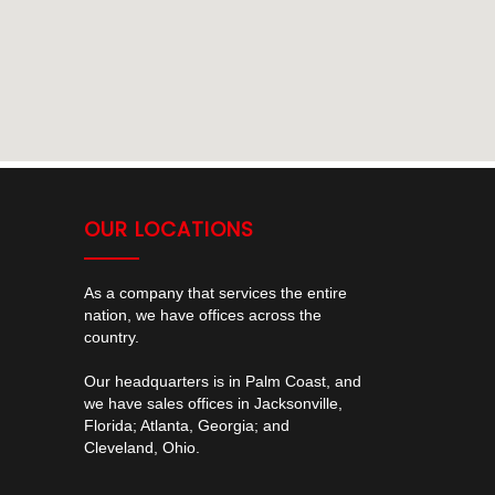
OUR LOCATIONS
As a company that services the entire
nation, we have offices across the
country.
Our headquarters is in Palm Coast, and
we have sales offices in Jacksonville,
Florida; Atlanta, Georgia; and
Cleveland, Ohio.