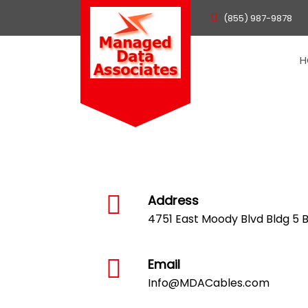
(855) 987-9878
H
Address
4751 East Moody Blvd Bldg 5 Bu
Email
Info@MDACables.com