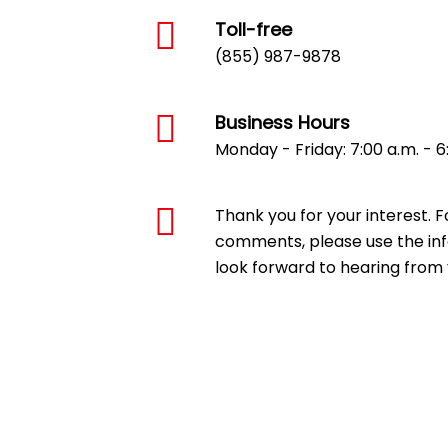
Toll-free
(855) 987-9878
Business Hours
Monday - Friday: 7:00 a.m. - 6
Thank you for your interest. F
comments, please use the inf
look forward to hearing from