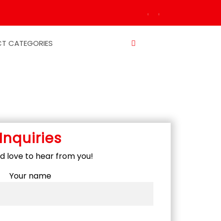
T CATEGORIES
Inquiries
 love to hear from you!
Your name