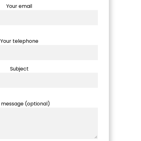
Your email
Your telephone
Subject
 message (optional)