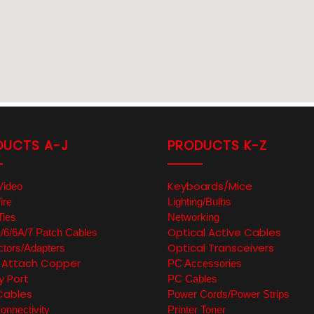
DUCTS A-J
PRODUCTS K-Z
Keyboards/Mice
Video
ire
Lighting/Bulbs
Ties
Networking
Optical Active Cables
6/6A/7 Patch Cables
Optical Transceivers
tors/Adapters
t Attach Copper
PC Accessories
y Port
PC Cables
Cables
Power Cords/Power Strips
nnectivity
Printer Toner