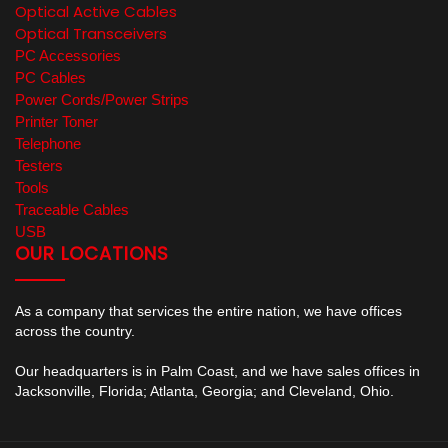
Optical Active Cables
Optical Transceivers
PC Accessories
PC Cables
Power Cords/Power Strips
Printer Toner
Telephone
Testers
Tools
Traceable Cables
USB
OUR LOCATIONS
As a company that services the entire nation, we have offices
across the country.
Our headquarters is in Palm Coast, and we have sales offices in
Jacksonville, Florida; Atlanta, Georgia; and Cleveland, Ohio.