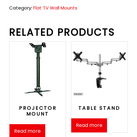
Category:
Flat TV Wall Mounts
RELATED PRODUCTS
PROJECTOR
TABLE STAND
MOUNT
Read more
Read more