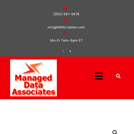
(855) 987-9878
info@MDACables.com
Mo-Fr 7am-6pm ET