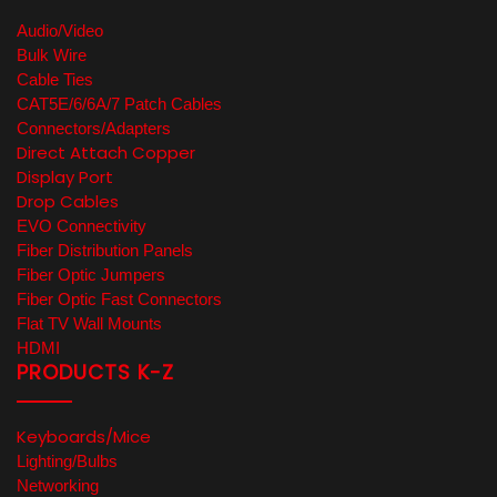
Audio/Video
Bulk Wire
Cable Ties
CAT5E/6/6A/7 Patch Cables
Connectors/Adapters
Direct Attach Copper
Display Port
Drop Cables
EVO Connectivity
Fiber Distribution Panels
Fiber Optic Jumpers
Fiber Optic Fast Connectors
Flat TV Wall Mounts
HDMI
PRODUCTS K-Z
Keyboards/Mice
Lighting/Bulbs
Networking