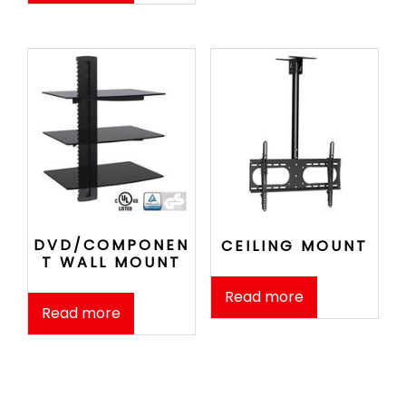
DVD/COMPONEN
CEILING MOUNT
T WALL MOUNT
Read more
Read more