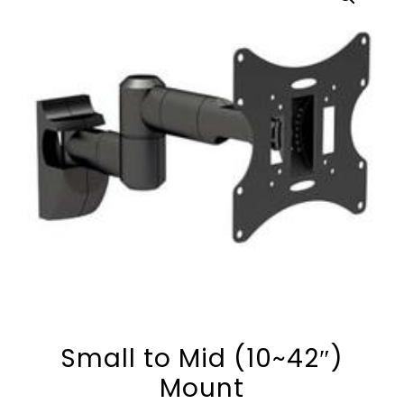
Small to Mid (10~42″)
Mount