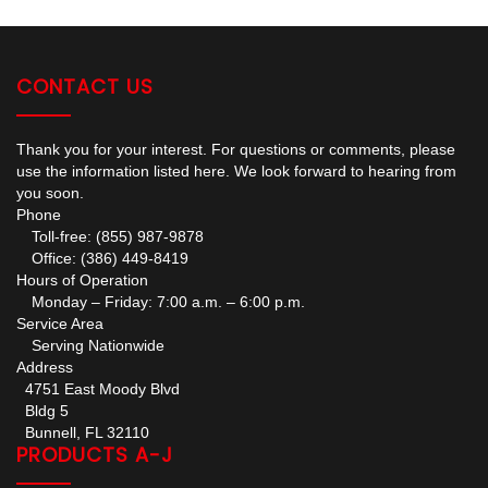
CONTACT US
Thank you for your interest. For questions or comments, please
use the information listed here. We look forward to hearing from
you soon.
Phone
Toll-free: (855) 987-9878
Office: (386) 449-8419
Hours of Operation
Monday – Friday: 7:00 a.m. – 6:00 p.m.
Service Area
Serving Nationwide
Address
4751 East Moody Blvd
Bldg 5
Bunnell, FL 32110
PRODUCTS A-J