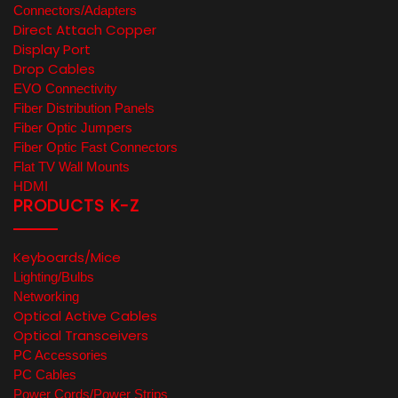
Connectors/Adapters
Direct Attach Copper
Display Port
Drop Cables
EVO Connectivity
Fiber Distribution Panels
Fiber Optic Jumpers
Fiber Optic Fast Connectors
Flat TV Wall Mounts
HDMI
PRODUCTS K-Z
Keyboards/Mice
Lighting/Bulbs
Networking
Optical Active Cables
Optical Transceivers
PC Accessories
PC Cables
Power Cords/Power Strips