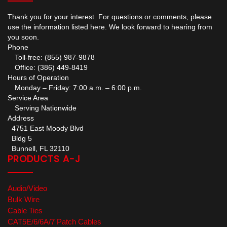
Thank you for your interest. For questions or comments, please
use the information listed here. We look forward to hearing from
you soon.
Phone
Toll-free: (855) 987-9878
Office: (386) 449-8419
Hours of Operation
Monday – Friday: 7:00 a.m. – 6:00 p.m.
Service Area
Serving Nationwide
Address
4751 East Moody Blvd
Bldg 5
Bunnell, FL 32110
PRODUCTS A-J
Audio/Video
Bulk Wire
Cable Ties
CAT5E/6/6A/7 Patch Cables