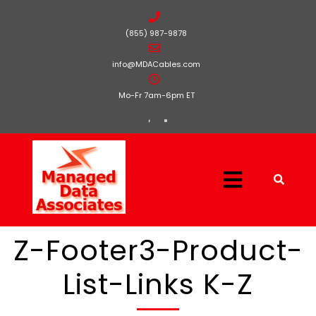
(855) 987-9878
info@MDACables.com
Mo-Fr 7am-6pm ET
Z-Footer3-Product-
List-Links K-Z