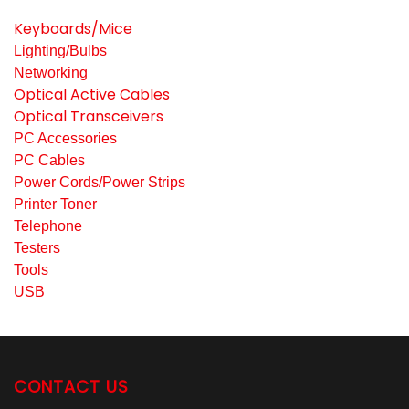
Keyboards/Mice
Lighting/Bulbs
Networking
Optical Active Cables
Optical Transceivers
PC Accessories
PC Cables
Power Cords/Power Strips
Printer Toner
Telephone
Testers
Tools
USB
CONTACT US