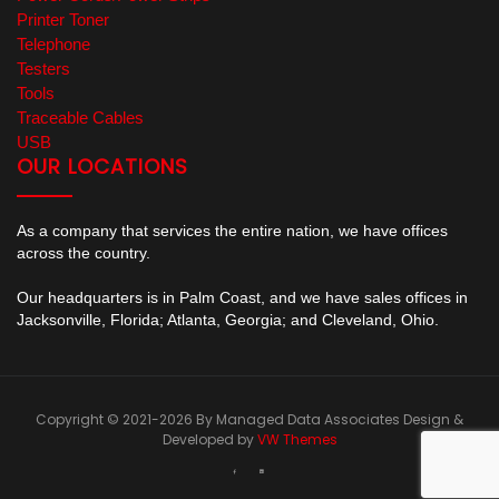
Printer Toner
Telephone
Testers
Tools
Traceable Cables
USB
OUR LOCATIONS
As a company that services the entire nation, we have offices
across the country.
Our headquarters is in Palm Coast, and we have sales offices in
Jacksonville, Florida; Atlanta, Georgia; and Cleveland, Ohio.
Copyright © 2021-2026 By Managed Data Associates
Design &
Developed by
VW Themes