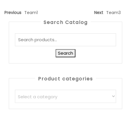
Previous
Team1
Next
Team3
Search Catalog
Search
Product categories