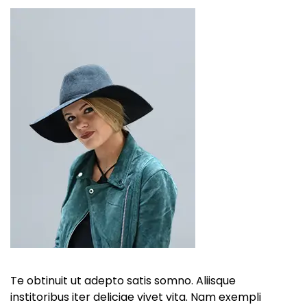
Te obtinuit ut adepto satis somno. Aliisque
institoribus iter deliciae vivet vita. Nam exempli