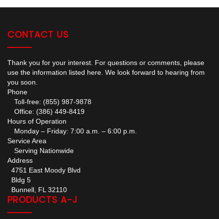
CONTACT US
Thank you for your interest. For questions or comments, please
use the information listed here. We look forward to hearing from
you soon.
Phone
Toll-free: (855) 987-9878
Office: (386) 449-8419
Hours of Operation
Monday – Friday: 7:00 a.m. – 6:00 p.m.
Service Area
Serving Nationwide
Address
4751 East Moody Blvd
Bldg 5
Bunnell, FL 32110
PRODUCTS A-J