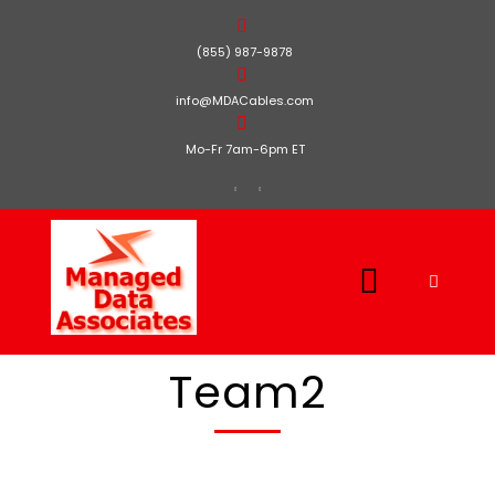
(855) 987-9878
info@MDACables.com
Mo-Fr 7am-6pm ET
Team2