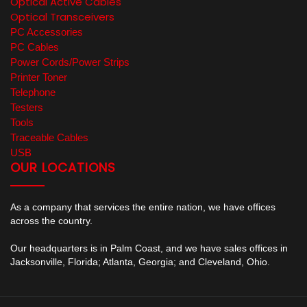
Optical Active Cables
Optical Transceivers
PC Accessories
PC Cables
Power Cords/Power Strips
Printer Toner
Telephone
Testers
Tools
Traceable Cables
USB
OUR LOCATIONS
As a company that services the entire nation, we have offices
across the country.
Our headquarters is in Palm Coast, and we have sales offices in
Jacksonville, Florida; Atlanta, Georgia; and Cleveland, Ohio.