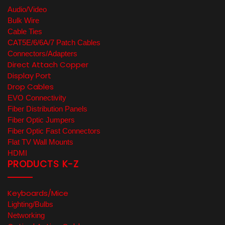
Audio/Video
Bulk Wire
Cable Ties
CAT5E/6/6A/7 Patch Cables
Connectors/Adapters
Direct Attach Copper
Display Port
Drop Cables
EVO Connectivity
Fiber Distribution Panels
Fiber Optic Jumpers
Fiber Optic Fast Connectors
Flat TV Wall Mounts
HDMI
PRODUCTS K-Z
Keyboards/Mice
Lighting/Bulbs
Networking