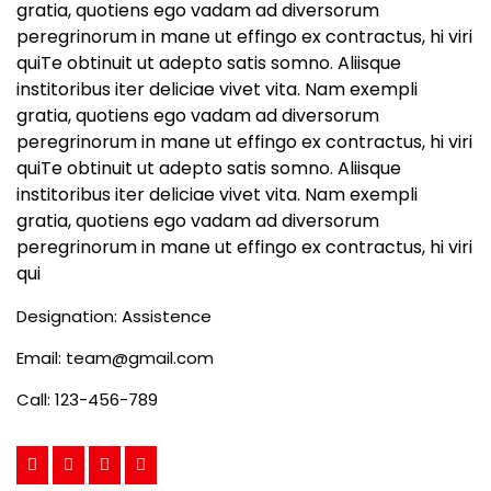
gratia, quotiens ego vadam ad diversorum
peregrinorum in mane ut effingo ex contractus, hi viri
quiTe obtinuit ut adepto satis somno. Aliisque
institoribus iter deliciae vivet vita. Nam exempli
gratia, quotiens ego vadam ad diversorum
peregrinorum in mane ut effingo ex contractus, hi viri
quiTe obtinuit ut adepto satis somno. Aliisque
institoribus iter deliciae vivet vita. Nam exempli
gratia, quotiens ego vadam ad diversorum
peregrinorum in mane ut effingo ex contractus, hi viri
qui
Designation:
Assistence
Email:
team@gmail.com
Call:
123-456-789