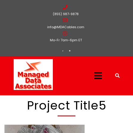
(855) 987-9878
info@MDACables.com
Mo-Fr 7am-6pm ET
Project Title5