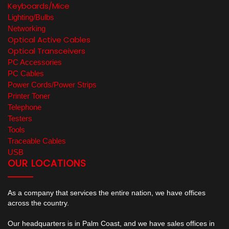
Keyboards/Mice
Lighting/Bulbs
Networking
Optical Active Cables
Optical Transceivers
PC Accessories
PC Cables
Power Cords/Power Strips
Printer Toner
Telephone
Testers
Tools
Traceable Cables
USB
OUR LOCATIONS
As a company that services the entire nation, we have offices
across the country.
Our headquarters is in Palm Coast, and we have sales offices in