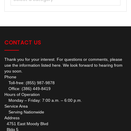
CONTACT US
Thank you for your interest. For questions or comments, please
use the information listed here. We look forward to hearing from
you soon.
Phone
Toll-free: (855) 987-9878
Office: (386) 449-8419
Hours of Operation
Monday – Friday: 7:00 a.m. – 6:00 p.m.
Service Area
Serving Nationwide
Address
4751 East Moody Blvd
Bldg 5