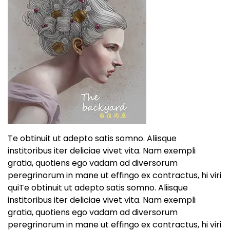
Te obtinuit ut adepto satis somno. Aliisque
institoribus iter deliciae vivet vita. Nam exempli
gratia, quotiens ego vadam ad diversorum
peregrinorum in mane ut effingo ex contractus, hi viri
quiTe obtinuit ut adepto satis somno. Aliisque
institoribus iter deliciae vivet vita. Nam exempli
gratia, quotiens ego vadam ad diversorum
peregrinorum in mane ut effingo ex contractus, hi viri