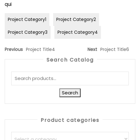
qui
Project Category1
Project Category2
Project Category3
Project Category4
Previous
Project Title4
Next
Project Title6
Search Catalog
Search
Product categories