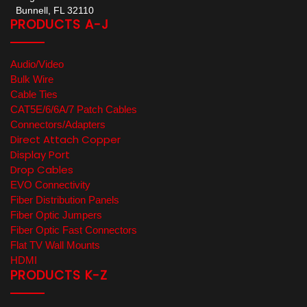
Bunnell, FL 32110
PRODUCTS A-J
Audio/Video
Bulk Wire
Cable Ties
CAT5E/6/6A/7 Patch Cables
Connectors/Adapters
Direct Attach Copper
Display Port
Drop Cables
EVO Connectivity
Fiber Distribution Panels
Fiber Optic Jumpers
Fiber Optic Fast Connectors
Flat TV Wall Mounts
HDMI
PRODUCTS K-Z