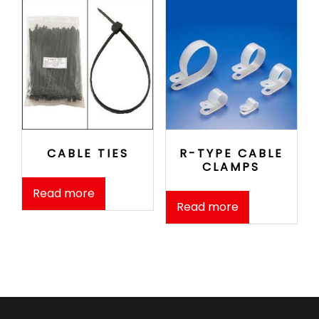
CABLE TIES
R-TYPE CABLE
CLAMPS
Read more
Read more