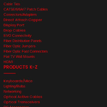
Cable Ties
CAT5E/6/6A/7 Patch Cables
Connectors/Adapters
Direct Attach Copper
Display Port
Drop Cables
EVO Connectivity
Fiber Distribution Panels
Fiber Optic Jumpers
Fiber Optic Fast Connectors
Flat TV Wall Mounts
HDMI
PRODUCTS K-Z
Keyboards/Mice
Lighting/Bulbs
Networking
Optical Active Cables
Optical Transceivers