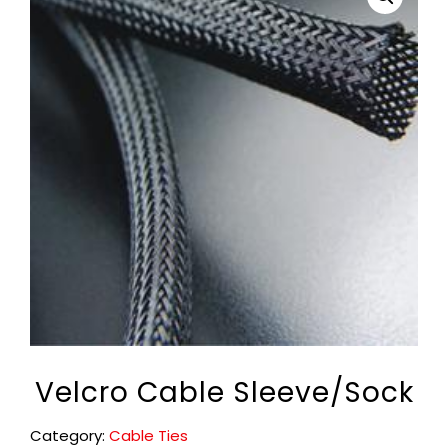
Velcro Cable Sleeve/Sock
Category:
Cable Ties