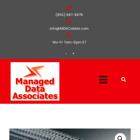
(855) 987-9878
info@MDACables.com
Mo-Fr 7am-6pm ET