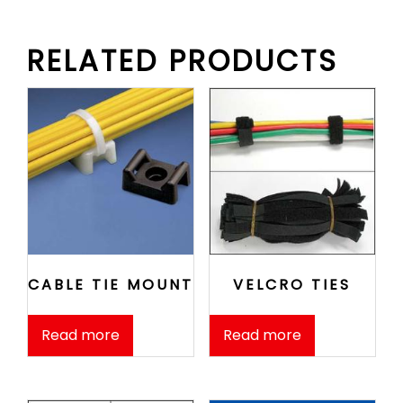
RELATED PRODUCTS
CABLE TIE MOUNT
VELCRO TIES
Read more
Read more