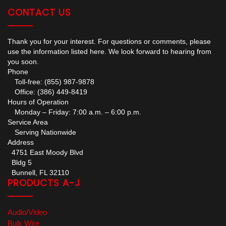
CONTACT US
Thank you for your interest. For questions or comments, please
use the information listed here. We look forward to hearing from
you soon.
Phone
Toll-free: (855) 987-9878
Office: (386) 449-8419
Hours of Operation
Monday – Friday: 7:00 a.m. – 6:00 p.m.
Service Area
Serving Nationwide
Address
4751 East Moody Blvd
Bldg 5
Bunnell, FL 32110
PRODUCTS A-J
Audio/Video
Bulk Wire