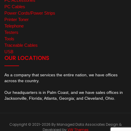
PC Accessories
PC Cables
Power Cords/Power Strips
Printer Toner
Telephone
Testers
Tools
Traceable Cables
USB
OUR LOCATIONS
As a company that services the entire nation, we have offices
across the country.
Our headquarters is in Palm Coast, and we have sales offices in
Jacksonville, Florida; Atlanta, Georgia; and Cleveland, Ohio.
Copyright © 2021-2026 By Managed Data Associates
Design &
Developed by
VW Themes