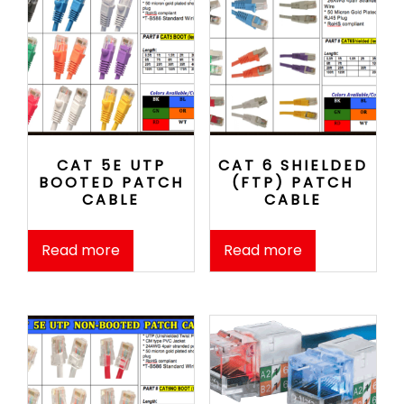
CAT 5E UTP
CAT 6 SHIELDED
BOOTED PATCH
(FTP) PATCH
CABLE
CABLE
Read more
Read more