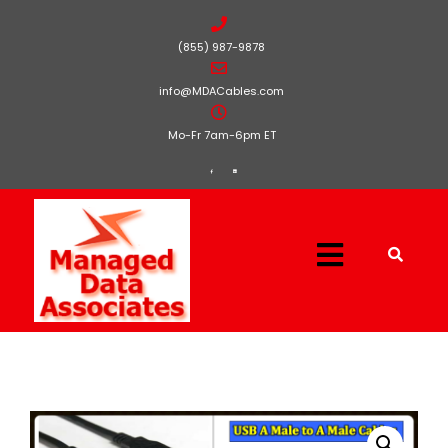
(855) 987-9878
info@MDACables.com
Mo-Fr 7am-6pm ET