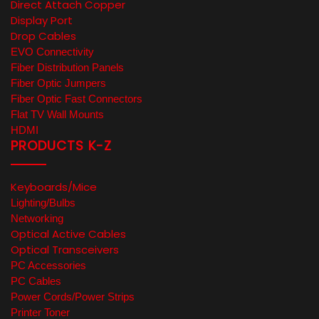
Direct Attach Copper
Display Port
Drop Cables
EVO Connectivity
Fiber Distribution Panels
Fiber Optic Jumpers
Fiber Optic Fast Connectors
Flat TV Wall Mounts
HDMI
PRODUCTS K-Z
Keyboards/Mice
Lighting/Bulbs
Networking
Optical Active Cables
Optical Transceivers
PC Accessories
PC Cables
Power Cords/Power Strips
Printer Toner