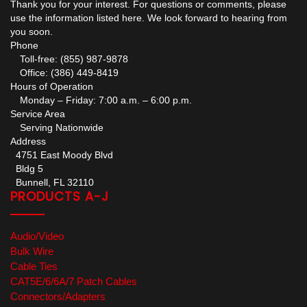
Thank you for your interest. For questions or comments, please
use the information listed here. We look forward to hearing from
you soon.
Phone
Toll-free: (855) 987-9878
Office: (386) 449-8419
Hours of Operation
Monday – Friday: 7:00 a.m. – 6:00 p.m.
Service Area
Serving Nationwide
Address
4751 East Moody Blvd
Bldg 5
Bunnell, FL 32110
PRODUCTS A-J
Audio/Video
Bulk Wire
Cable Ties
CAT5E/6/6A/7 Patch Cables
Connectors/Adapters