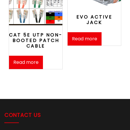
EVO ACTIVE
JACK
CAT 5E UTP NON-
Read more
BOOTED PATCH
CABLE
Read more
CONTACT US