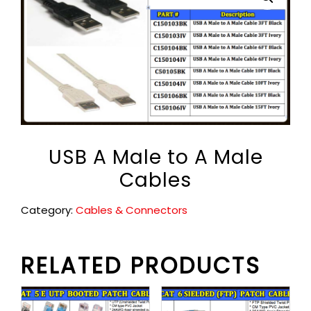
USB A Male to A Male
Cables
Category:
Cables & Connectors
RELATED PRODUCTS