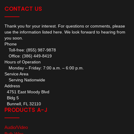
CONTACT US
Thank you for your interest. For questions or comments, please
use the information listed here. We look forward to hearing from
you soon.
Phone
Toll-free: (855) 987-9878
Office: (386) 449-8419
Hours of Operation
Monday – Friday: 7:00 a.m. – 6:00 p.m.
Service Area
Serving Nationwide
Address
4751 East Moody Blvd
Bldg 5
Bunnell, FL 32110
PRODUCTS A-J
Audio/Video
Bulk Wire