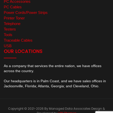
PC Accessories
PC Cables
Power Cords/Power Strips
Printer Toner
Telephone
Testers
Tools
Traceable Cables
USB
OUR LOCATIONS
As a company that services the entire nation, we have offices
across the country.
Our headquarters is in Palm Coast, and we have sales offices in
Jacksonville, Florida; Atlanta, Georgia; and Cleveland, Ohio.
Copyright © 2021-2026 By Managed Data Associates
Design &