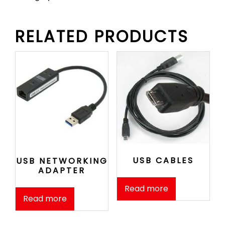
RELATED PRODUCTS
USB CABLES
USB NETWORKING
ADAPTER
Read more
Read more