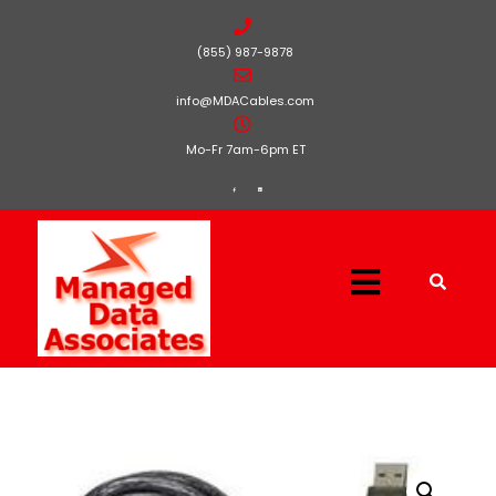
(855) 987-9878
info@MDACables.com
Mo-Fr 7am-6pm ET