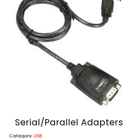
Serial/Parallel Adapters
Category:
USB