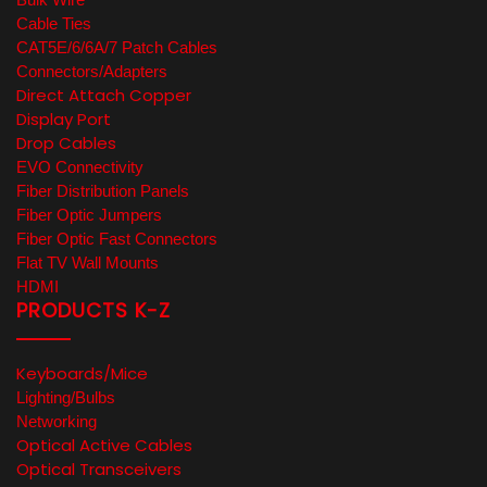
Cable Ties
CAT5E/6/6A/7 Patch Cables
Connectors/Adapters
Direct Attach Copper
Display Port
Drop Cables
EVO Connectivity
Fiber Distribution Panels
Fiber Optic Jumpers
Fiber Optic Fast Connectors
Flat TV Wall Mounts
HDMI
PRODUCTS K-Z
Keyboards/Mice
Lighting/Bulbs
Networking
Optical Active Cables
Optical Transceivers