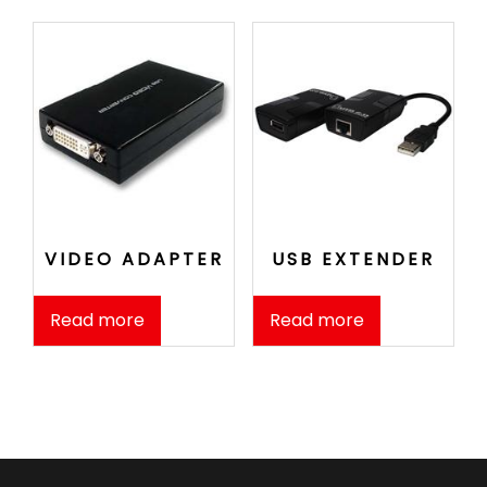
VIDEO ADAPTER
USB EXTENDER
Read more
Read more