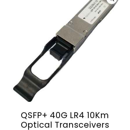
QSFP+ 40G LR4 10Km
Optical Transceivers