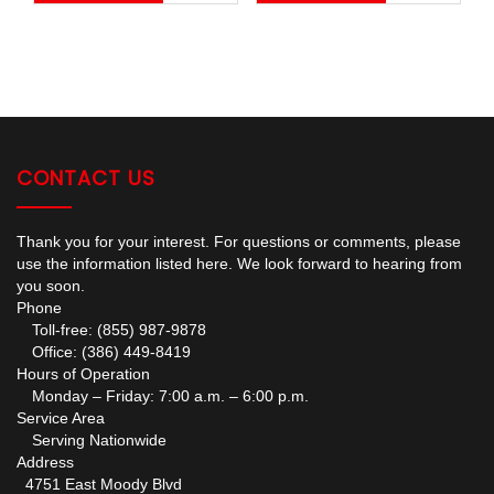
CONTACT US
Thank you for your interest. For questions or comments, please
use the information listed here. We look forward to hearing from
you soon.
Phone
Toll-free: (855) 987-9878
Office: (386) 449-8419
Hours of Operation
Monday – Friday: 7:00 a.m. – 6:00 p.m.
Service Area
Serving Nationwide
Address
4751 East Moody Blvd