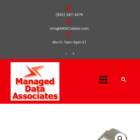
(855) 987-9878
info@MDACables.com
Mo-Fr 7am-6pm ET