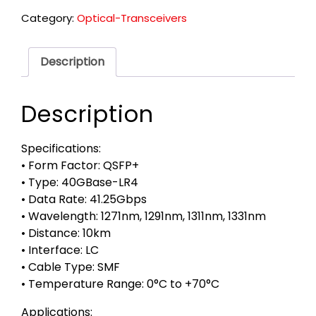
Category:
Optical-Transceivers
Description
Description
Specifications:
• Form Factor: QSFP+
• Type: 40GBase-LR4
• Data Rate: 41.25Gbps
• Wavelength: 1271nm, 1291nm, 1311nm, 1331nm
• Distance: 10km
• Interface: LC
• Cable Type: SMF
• Temperature Range: 0°C to +70°C
Applications: