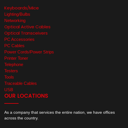
Keyboards/Mice
Lighting/Bulbs
Networking
Optical Active Cables
Optical Transceivers
PC Accessories
PC Cables
Power Cords/Power Strips
Printer Toner
Telephone
Testers
Tools
Traceable Cables
USB
OUR LOCATIONS
As a company that services the entire nation, we have offices
across the country.