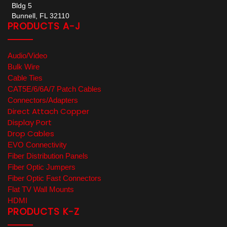
Bldg 5
Bunnell, FL 32110
PRODUCTS A-J
Audio/Video
Bulk Wire
Cable Ties
CAT5E/6/6A/7 Patch Cables
Connectors/Adapters
Direct Attach Copper
Display Port
Drop Cables
EVO Connectivity
Fiber Distribution Panels
Fiber Optic Jumpers
Fiber Optic Fast Connectors
Flat TV Wall Mounts
HDMI
PRODUCTS K-Z