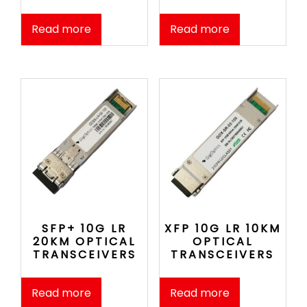
Read more
Read more
SFP+ 10G LR
XFP 10G LR 10KM
20KM OPTICAL
OPTICAL
TRANSCEIVERS
TRANSCEIVERS
Read more
Read more