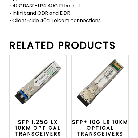
• 40GBASE-LR4 40G Ethernet
• Infiniband QDR and DDR
• Client-side 40g Telcom connections
RELATED PRODUCTS
SFP 1.25G LX
SFP+ 10G LR 10KM
10KM OPTICAL
OPTICAL
TRANSCEIVERS
TRANSCEIVERS