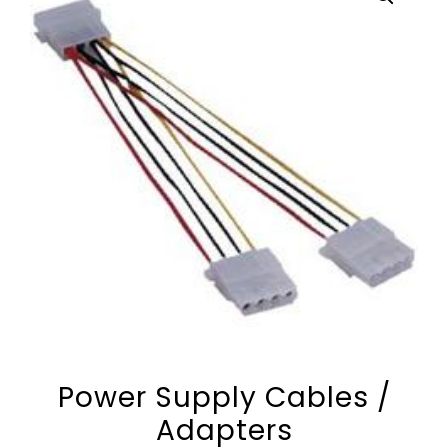
Power Supply Cables /
Adapters