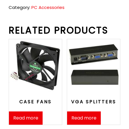
Category:
PC Accessories
RELATED PRODUCTS
CASE FANS
VGA SPLITTERS
Read more
Read more