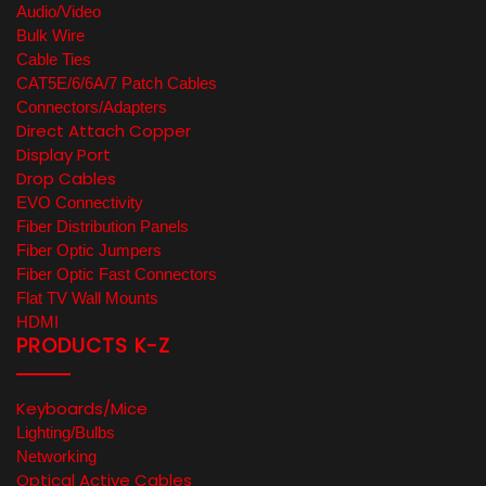
Audio/Video
Bulk Wire
Cable Ties
CAT5E/6/6A/7 Patch Cables
Connectors/Adapters
Direct Attach Copper
Display Port
Drop Cables
EVO Connectivity
Fiber Distribution Panels
Fiber Optic Jumpers
Fiber Optic Fast Connectors
Flat TV Wall Mounts
HDMI
PRODUCTS K-Z
Keyboards/Mice
Lighting/Bulbs
Networking
Optical Active Cables