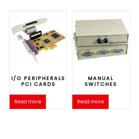
I/O PERIPHERALS
MANUAL
PCI CARDS
SWITCHES
Read more
Read more