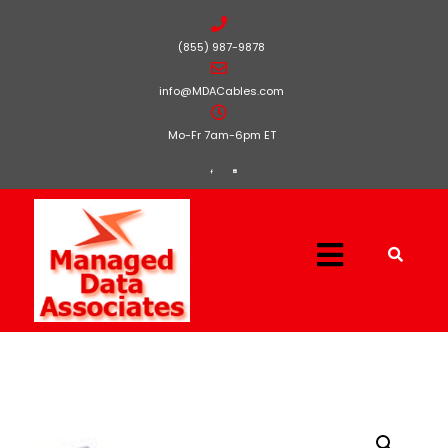
(855) 987-9878
info@MDACables.com
Mo-Fr 7am-6pm ET