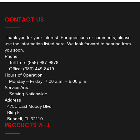
CONTACT US
Thank you for your interest. For questions or comments, please
use the information listed here. We look forward to hearing from
you soon.
Phone
Toll-free: (855) 987-9878
Office: (386) 449-8419
Hours of Operation
Monday – Friday: 7:00 a.m. – 6:00 p.m.
Service Area
Serving Nationwide
Address
4751 East Moody Blvd
Bldg 5
Bunnell, FL 32110
PRODUCTS A-J