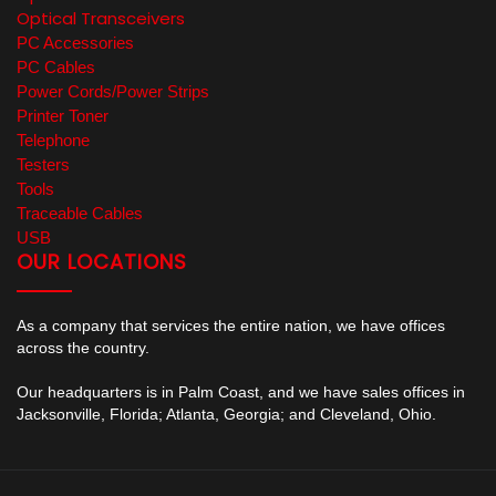
Optical Transceivers
PC Accessories
PC Cables
Power Cords/Power Strips
Printer Toner
Telephone
Testers
Tools
Traceable Cables
USB
OUR LOCATIONS
As a company that services the entire nation, we have offices
across the country.
Our headquarters is in Palm Coast, and we have sales offices in
Jacksonville, Florida; Atlanta, Georgia; and Cleveland, Ohio.