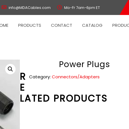
info@MDACables.com
Mo-Fr 7am-6pm ET
OME
PRODUCTS
CONTACT
CATALOG
PRODUC
Power Plugs
R
Category:
Connectors/Adapters
E
LATED PRODUCTS