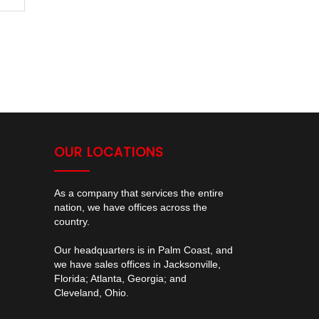
OUR LOCATIONS
As a company that services the entire
nation, we have offices across the
country.
Our headquarters is in Palm Coast, and
we have sales offices in Jacksonville,
Florida; Atlanta, Georgia; and
Cleveland, Ohio.