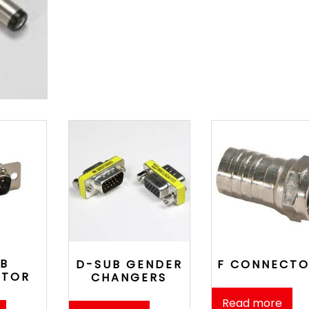
B
D-SUB GENDER
F CONNECTO
CTOR
CHANGERS
Read more