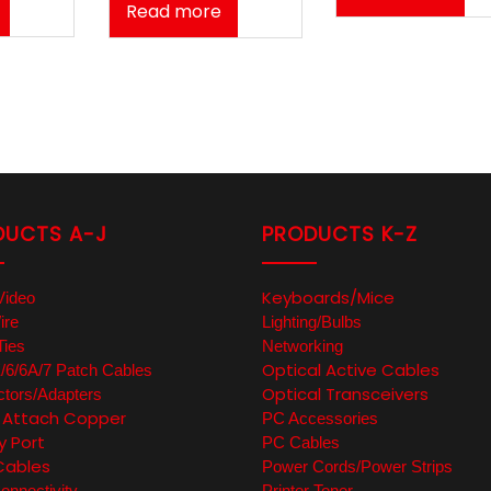
Read more
DUCTS A-J
PRODUCTS K-Z
Keyboards/Mice
Video
ire
Lighting/Bulbs
Ties
Networking
Optical Active Cables
6/6A/7 Patch Cables
Optical Transceivers
tors/Adapters
t Attach Copper
PC Accessories
y Port
PC Cables
Cables
Power Cords/Power Strips
nnectivity
Printer Toner