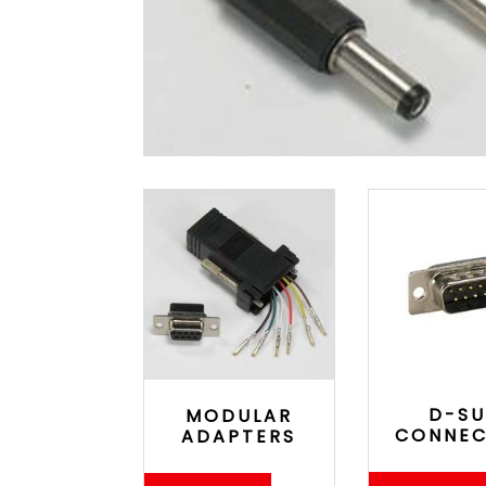
D-SU
MODULAR
CONNE
ADAPTERS