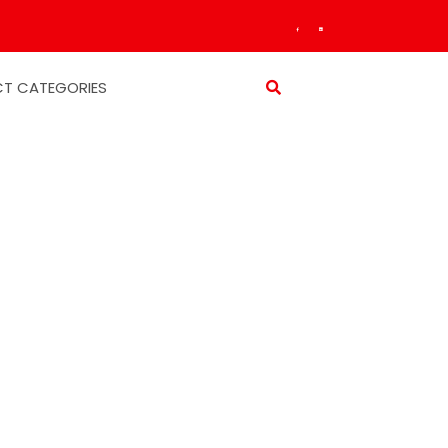
T CATEGORIES