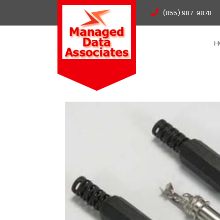
(855) 987-9878
H