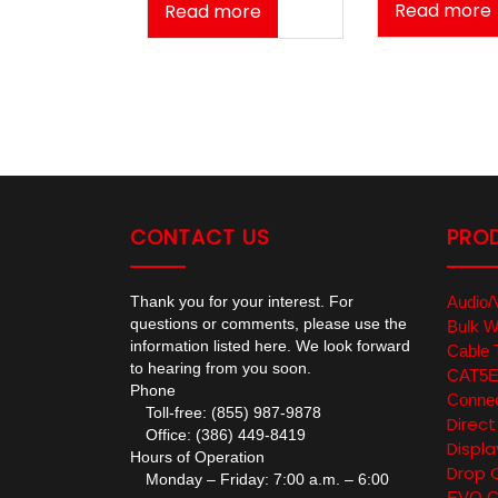
Read more
Read more
CONTACT US
PRO
Thank you for your interest. For
Audio/
questions or comments, please use the
Bulk W
information listed here. We look forward
Cable 
to hearing from you soon.
CAT5E/
Phone
Connec
Toll-free: (855) 987-9878
Direc
Office: (386) 449-8419
Displa
Hours of Operation
Drop 
Monday – Friday: 7:00 a.m. – 6:00
EVO Co