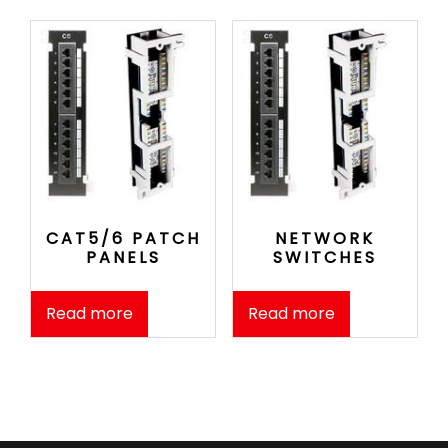
CAT5/6 PATCH
NETWORK
PANELS
SWITCHES
Read more
Read more