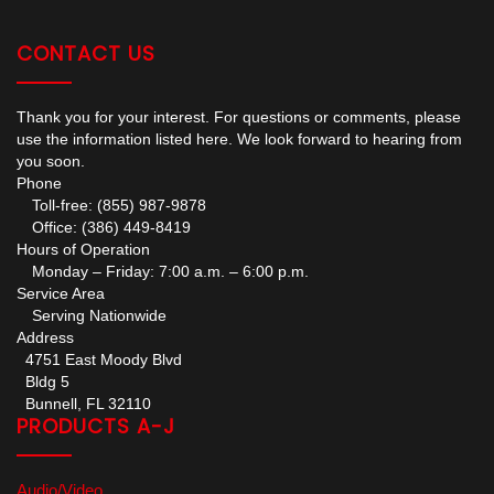
CONTACT US
Thank you for your interest. For questions or comments, please
use the information listed here. We look forward to hearing from
you soon.
Phone
Toll-free: (855) 987-9878
Office: (386) 449-8419
Hours of Operation
Monday – Friday: 7:00 a.m. – 6:00 p.m.
Service Area
Serving Nationwide
Address
4751 East Moody Blvd
Bldg 5
Bunnell, FL 32110
PRODUCTS A-J
Audio/Video