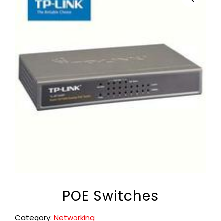
POE Switches
Category:
Networking