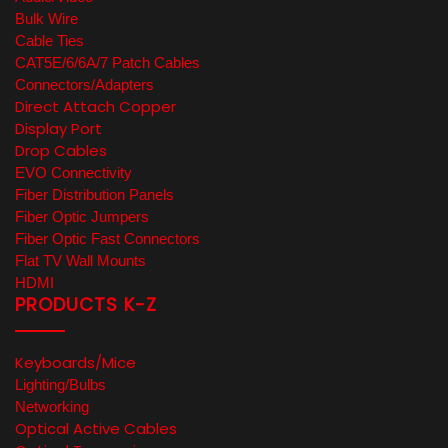
Bulk Wire
Cable Ties
CAT5E/6/6A/7 Patch Cables
Connectors/Adapters
Direct Attach Copper
Display Port
Drop Cables
EVO Connectivity
Fiber Distribution Panels
Fiber Optic Jumpers
Fiber Optic Fast Connectors
Flat TV Wall Mounts
HDMI
PRODUCTS K-Z
Keyboards/Mice
Lighting/Bulbs
Networking
Optical Active Cables