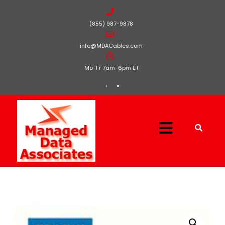
(855) 987-9878
info@MDACables.com
Mo-Fr 7am-6pm ET