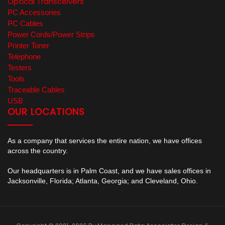
Optical Transceivers
PC Accessories
PC Cables
Power Cords/Power Strips
Printer Toner
Telephone
Testers
Tools
Traceable Cables
USB
OUR LOCATIONS
As a company that services the entire nation, we have offices
across the country.
Our headquarters is in Palm Coast, and we have sales offices in
Jacksonville, Florida; Atlanta, Georgia; and Cleveland, Ohio.