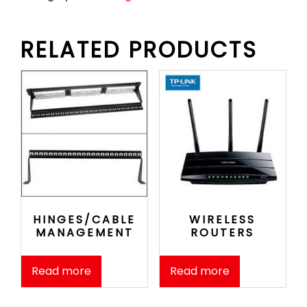
RELATED PRODUCTS
HINGES/CABLE
WIRELESS
MANAGEMENT
ROUTERS
Read more
Read more