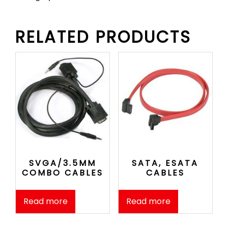
RELATED PRODUCTS
SVGA/3.5MM
SATA, ESATA
COMBO CABLES
CABLES
Read more
Read more