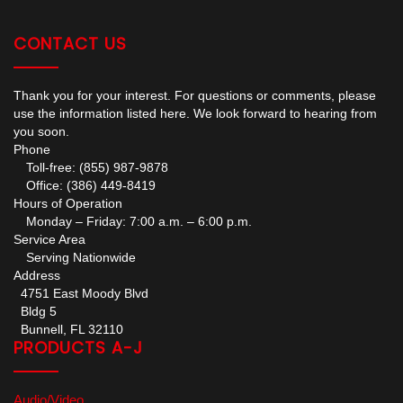
CONTACT US
Thank you for your interest. For questions or comments, please
use the information listed here. We look forward to hearing from
you soon.
Phone
Toll-free: (855) 987-9878
Office: (386) 449-8419
Hours of Operation
Monday – Friday: 7:00 a.m. – 6:00 p.m.
Service Area
Serving Nationwide
Address
4751 East Moody Blvd
Bldg 5
Bunnell, FL 32110
PRODUCTS A-J
Audio/Video