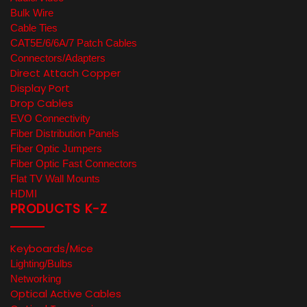
Bulk Wire
Cable Ties
CAT5E/6/6A/7 Patch Cables
Connectors/Adapters
Direct Attach Copper
Display Port
Drop Cables
EVO Connectivity
Fiber Distribution Panels
Fiber Optic Jumpers
Fiber Optic Fast Connectors
Flat TV Wall Mounts
HDMI
PRODUCTS K-Z
Keyboards/Mice
Lighting/Bulbs
Networking
Optical Active Cables