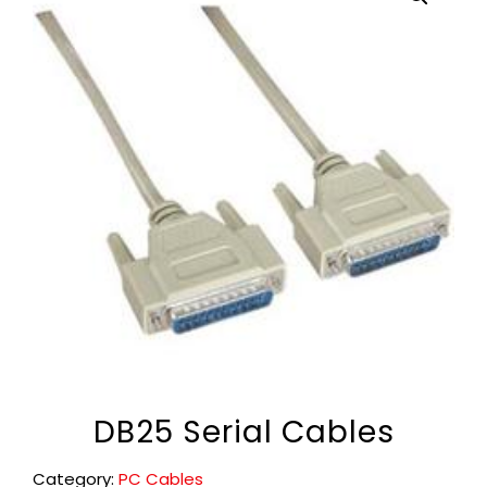
DB25 Serial Cables
Category:
PC Cables