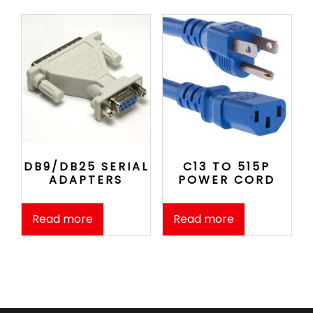
DB9/DB25 SERIAL
C13 TO 515P
ADAPTERS
POWER CORD
Read more
Read more