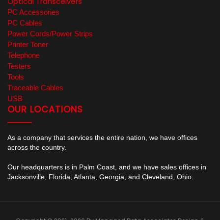
Optical Transceivers
PC Accessories
PC Cables
Power Cords/Power Strips
Printer Toner
Telephone
Testers
Tools
Traceable Cables
USB
OUR LOCATIONS
As a company that services the entire nation, we have offices
across the country.
Our headquarters is in Palm Coast, and we have sales offices in
Jacksonville, Florida; Atlanta, Georgia; and Cleveland, Ohio.