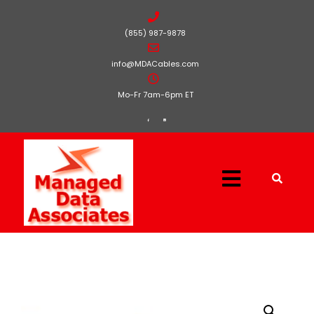
(855) 987-9878
info@MDACables.com
Mo-Fr 7am-6pm ET