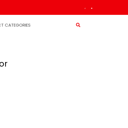
T CATEGORIES
or