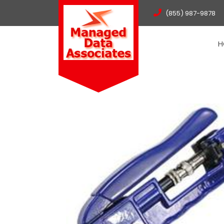
(855) 987-9878
H