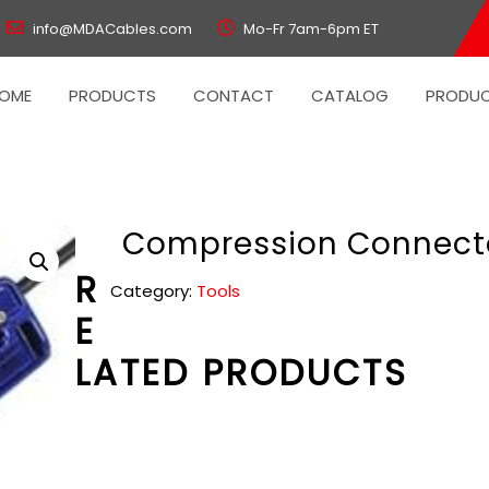
info@MDACables.com
Mo-Fr 7am-6pm ET
OME
PRODUCTS
CONTACT
CATALOG
PRODUC
Compression Connect
R
Category:
Tools
E
LATED PRODUCTS