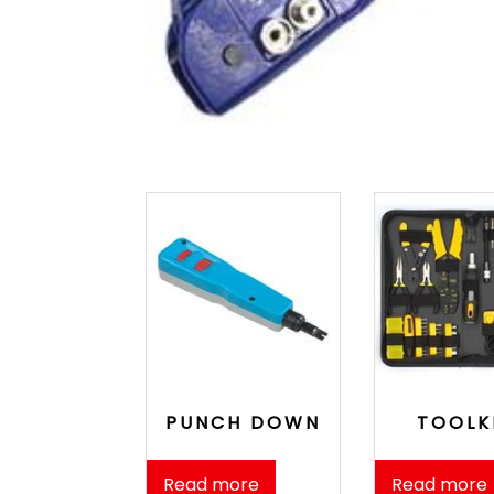
PUNCH DOWN
TOOLK
Read more
Read more