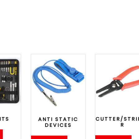
ITS
CUTTER/STRI
ANTI STATIC
R
DEVICES