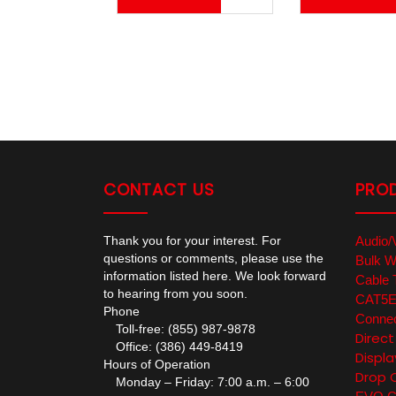
CONTACT US
PRO
Thank you for your interest. For
Audio/
questions or comments, please use the
Bulk W
information listed here. We look forward
Cable 
to hearing from you soon.
CAT5E/
Phone
Connec
Toll-free: (855) 987-9878
Direc
Office: (386) 449-8419
Displa
Hours of Operation
Drop 
Monday – Friday: 7:00 a.m. – 6:00