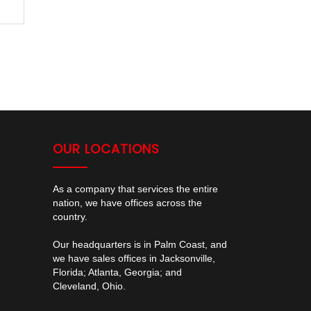
OUR LOCATIONS
As a company that services the entire
nation, we have offices across the
country.
Our headquarters is in Palm Coast, and
we have sales offices in Jacksonville,
Florida; Atlanta, Georgia; and
Cleveland, Ohio.