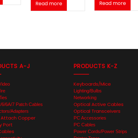
Read more
Read more
DUCTS A-J
PRODUCTS K-Z
Keyboards/Mice
Video
ire
Lighting/Bulbs
Ties
Networking
Optical Active Cables
6/6A/7 Patch Cables
Optical Transceivers
tors/Adapters
t Attach Copper
PC Accessories
y Port
PC Cables
Cables
Power Cords/Power Strips