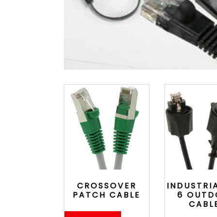
CROSSOVER
INDUSTRI
PATCH CABLE
6 OUT
CABL