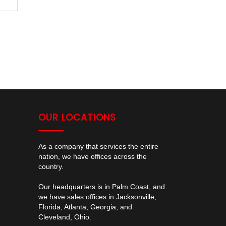
OUR LOCATIONS
As a company that services the entire
nation, we have offices across the
country.
Our headquarters is in Palm Coast, and
we have sales offices in Jacksonville,
Florida; Atlanta, Georgia; and
Cleveland, Ohio.