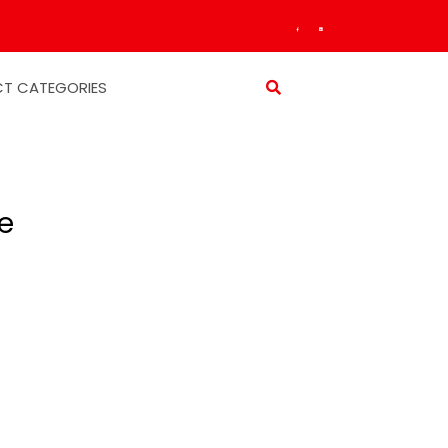
T CATEGORIES
e