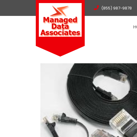
(855) 987-9878
H