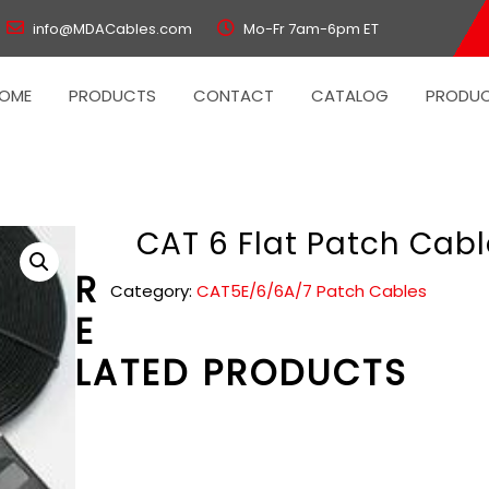
info@MDACables.com
Mo-Fr 7am-6pm ET
OME
PRODUCTS
CONTACT
CATALOG
PRODUC
CAT 6 Flat Patch Cabl
R
Category:
CAT5E/6/6A/7 Patch Cables
E
LATED PRODUCTS