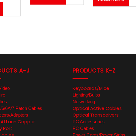
DUCTS A-J
PRODUCTS K-Z
Keyboards/Mice
Video
ire
Lighting/Bulbs
Ties
Networking
Optical Active Cables
6/6A/7 Patch Cables
Optical Transceivers
tors/Adapters
t Attach Copper
PC Accessories
y Port
PC Cables
Cables
Power Cords/Power Strips