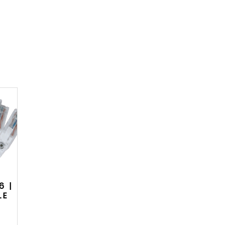
6 |
LE