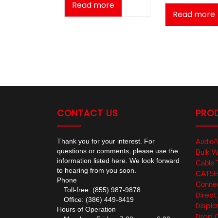
Read more
Read more
CONTACT US
PRO
Thank you for your interest. For
Audio/
questions or comments, please use the
Bulk W
information listed here. We look forward
Cable 
to hearing from you soon.
CAT5E/
Phone
Connec
Toll-free: (855) 987-9878
Direc
Office: (386) 449-8419
Displa
Hours of Operation
Drop 