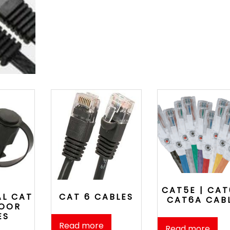
CAT5E | CAT
AL CAT
CAT 6 CABLES
CAT6A CAB
DOOR
ES
Read more
Read more