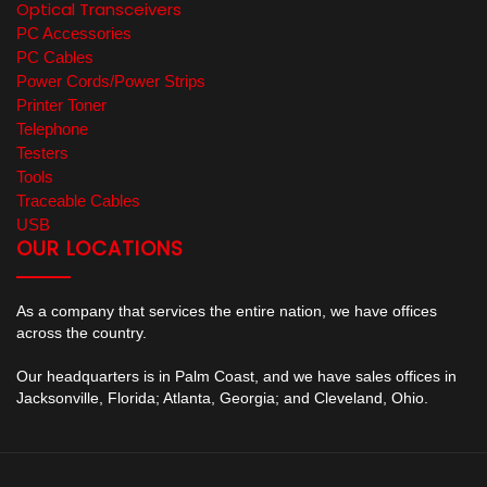
Optical Transceivers
PC Accessories
PC Cables
Power Cords/Power Strips
Printer Toner
Telephone
Testers
Tools
Traceable Cables
USB
OUR LOCATIONS
As a company that services the entire nation, we have offices
across the country.
Our headquarters is in Palm Coast, and we have sales offices in
Jacksonville, Florida; Atlanta, Georgia; and Cleveland, Ohio.