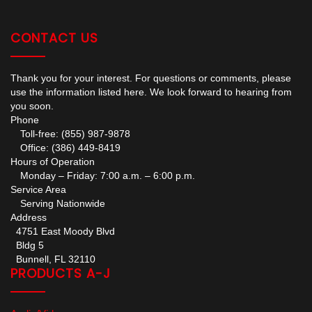
CONTACT US
Thank you for your interest. For questions or comments, please
use the information listed here. We look forward to hearing from
you soon.
Phone
Toll-free: (855) 987-9878
Office: (386) 449-8419
Hours of Operation
Monday – Friday: 7:00 a.m. – 6:00 p.m.
Service Area
Serving Nationwide
Address
4751 East Moody Blvd
Bldg 5
Bunnell, FL 32110
PRODUCTS A-J