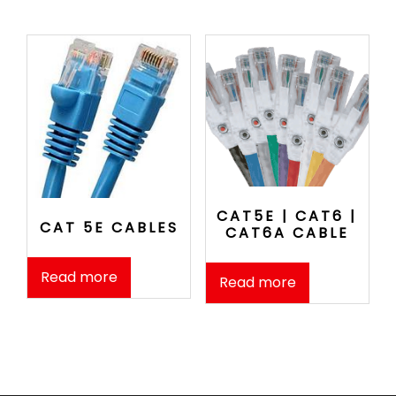
CAT5E | CAT6 |
CAT 5E CABLES
CAT6A CABLE
Read more
Read more