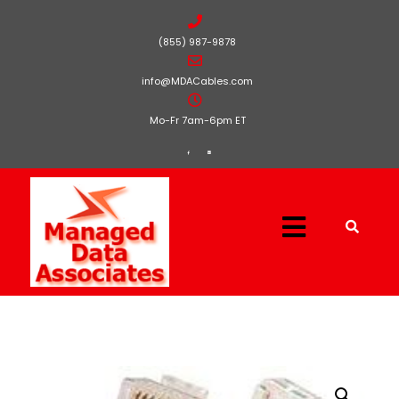
(855) 987-9878
info@MDACables.com
Mo-Fr 7am-6pm ET