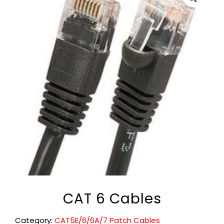
CAT 6 Cables
Category:
CAT5E/6/6A/7 Patch Cables