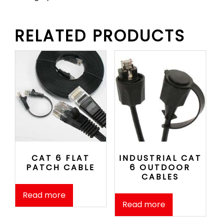
RELATED PRODUCTS
CAT 6 FLAT
INDUSTRIAL CAT
PATCH CABLE
6 OUTDOOR
CABLES
Read more
Read more