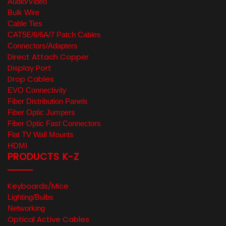
Audio/Video
Bulk Wire
Cable Ties
CAT5E/6/6A/7 Patch Cables
Connectors/Adapters
Direct Attach Copper
Display Port
Drop Cables
EVO Connectivity
Fiber Distribution Panels
Fiber Optic Jumpers
Fiber Optic Fast Connectors
Flat TV Wall Mounts
HDMI
PRODUCTS K-Z
Keyboards/Mice
Lighting/Bulbs
Networking
Optical Active Cables