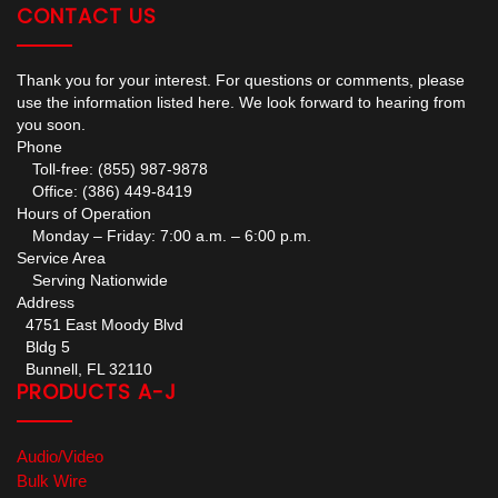
CONTACT US
Thank you for your interest. For questions or comments, please
use the information listed here. We look forward to hearing from
you soon.
Phone
Toll-free: (855) 987-9878
Office: (386) 449-8419
Hours of Operation
Monday – Friday: 7:00 a.m. – 6:00 p.m.
Service Area
Serving Nationwide
Address
4751 East Moody Blvd
Bldg 5
Bunnell, FL 32110
PRODUCTS A-J
Audio/Video
Bulk Wire