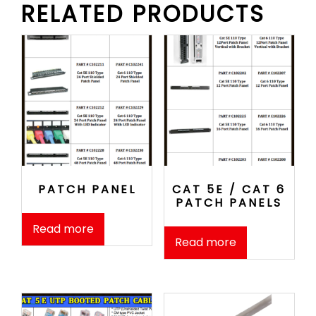
RELATED PRODUCTS
PATCH PANEL
CAT 5E / CAT 6
PATCH PANELS
Read more
Read more