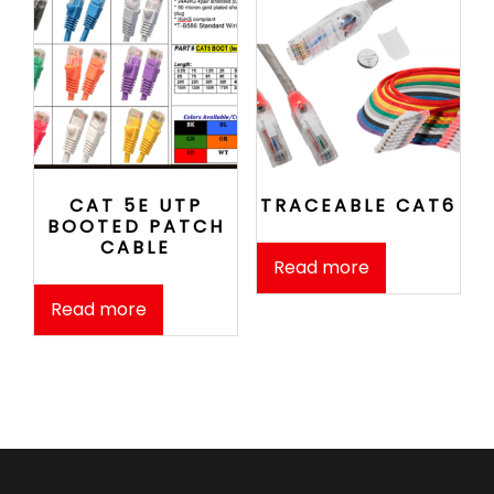
CAT 5E UTP
TRACEABLE CAT6
BOOTED PATCH
CABLE
Read more
Read more