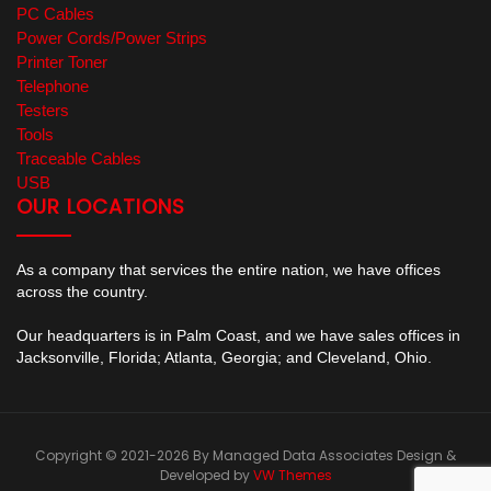
PC Cables
Power Cords/Power Strips
Printer Toner
Telephone
Testers
Tools
Traceable Cables
USB
OUR LOCATIONS
As a company that services the entire nation, we have offices
across the country.
Our headquarters is in Palm Coast, and we have sales offices in
Jacksonville, Florida; Atlanta, Georgia; and Cleveland, Ohio.
Copyright © 2021-2026 By Managed Data Associates
Design &
Developed by
VW Themes