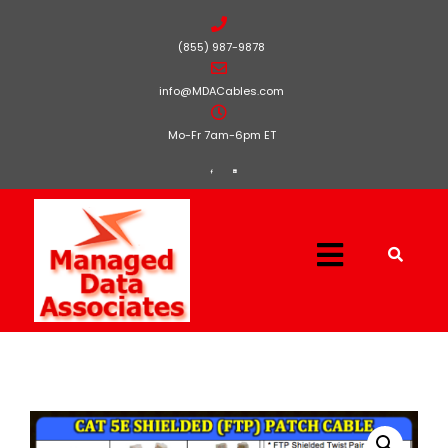
(855) 987-9878
info@MDACables.com
Mo-Fr 7am-6pm ET