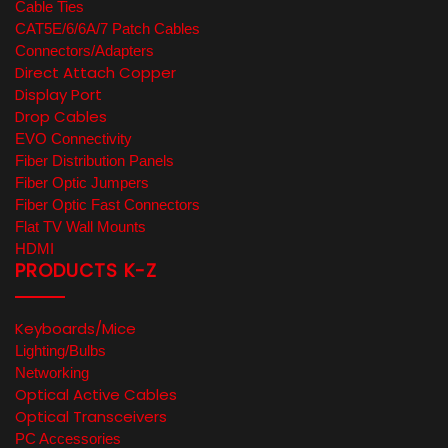
Cable Ties
CAT5E/6/6A/7 Patch Cables
Connectors/Adapters
Direct Attach Copper
Display Port
Drop Cables
EVO Connectivity
Fiber Distribution Panels
Fiber Optic Jumpers
Fiber Optic Fast Connectors
Flat TV Wall Mounts
HDMI
PRODUCTS K-Z
Keyboards/Mice
Lighting/Bulbs
Networking
Optical Active Cables
Optical Transceivers
PC Accessories