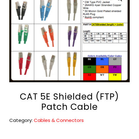
CAT 5E Shielded (FTP)
Patch Cable
Category:
Cables & Connectors