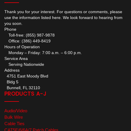
Thank you for your interest. For questions or comments, please
use the information listed here. We look forward to hearing from
you soon.
Phone
Toll-free: (855) 987-9878
Office: (386) 449-8419
Hours of Operation
Monday – Friday: 7:00 a.m. – 6:00 p.m.
Service Area
Serving Nationwide
Address
4751 East Moody Blvd
Bldg 5
Bunnell, FL 32110
PRODUCTS A-J
Audio/Video
Bulk Wire
Cable Ties
CAT5E/6/6A/7 Patch Cables