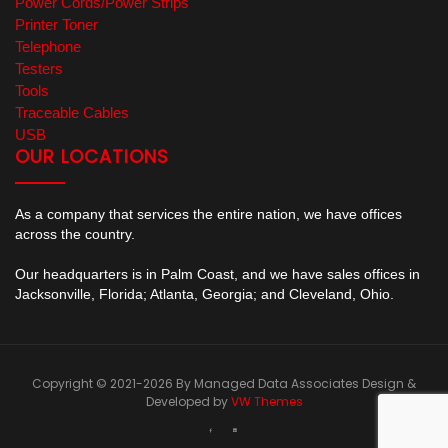
Power Cords/Power Strips
Printer Toner
Telephone
Testers
Tools
Traceable Cables
USB
OUR LOCATIONS
As a company that services the entire nation, we have offices
across the country.
Our headquarters is in Palm Coast, and we have sales offices in
Jacksonville, Florida; Atlanta, Georgia; and Cleveland, Ohio.
Copyright © 2021-2026 By Managed Data Associates
Design &
Developed by
VW Themes