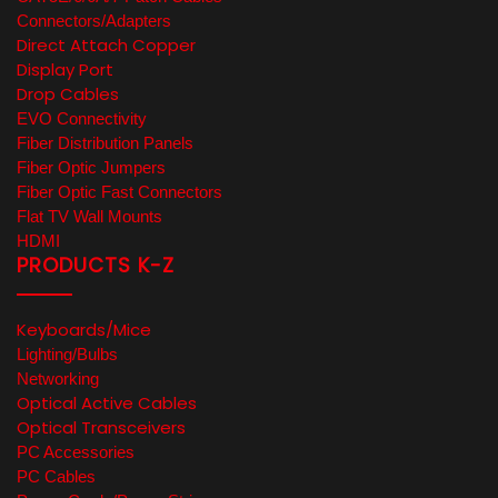
Connectors/Adapters
Direct Attach Copper
Display Port
Drop Cables
EVO Connectivity
Fiber Distribution Panels
Fiber Optic Jumpers
Fiber Optic Fast Connectors
Flat TV Wall Mounts
HDMI
PRODUCTS K-Z
Keyboards/Mice
Lighting/Bulbs
Networking
Optical Active Cables
Optical Transceivers
PC Accessories
PC Cables