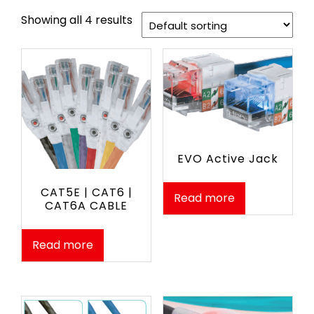
Showing all 4 results
EVO Active Jack
CAT5E | CAT6 |
Read more
CAT6A CABLE
Read more