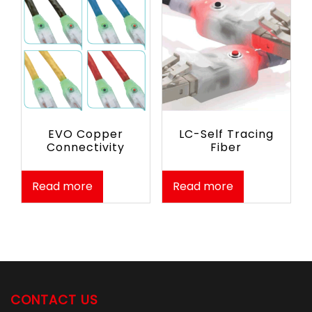
EVO Copper
LC-Self Tracing
Connectivity
Fiber
Read more
Read more
CONTACT US