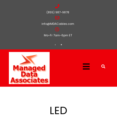
(855) 987-9878
info@MDACables.com
Mo-Fr 7am-6pm ET
LED