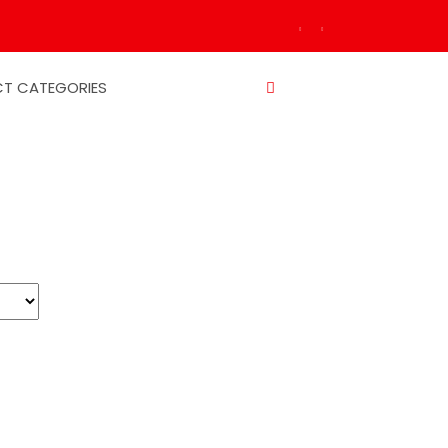
T CATEGORIES