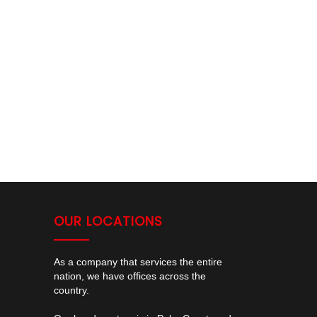
OUR LOCATIONS
As a company that services the entire
nation, we have offices across the
country.