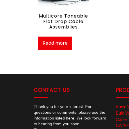
Multicore Toneable
Flat Drop Cable
Assemblies
Read more
CONTACT US
PRO
Thank you for your interest. For
Audio/
questions or comments, please use the
Bulk W
information listed here. We look forward
Cable 
to hearing from you soon.
CAT5E/