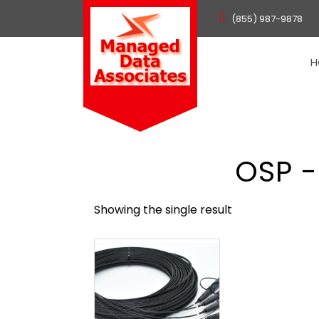
(855) 987-9878
H
OSP -
Showing the single result