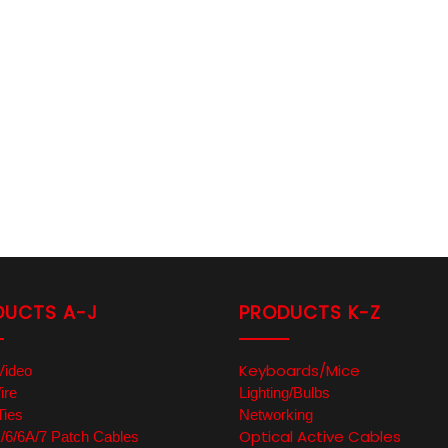
DUCTS A-J
PRODUCTS K-Z
Keyboards/Mice
Video
ire
Lighting/Bulbs
Ties
Networking
Optical Active Cables
6/6A/7 Patch Cables