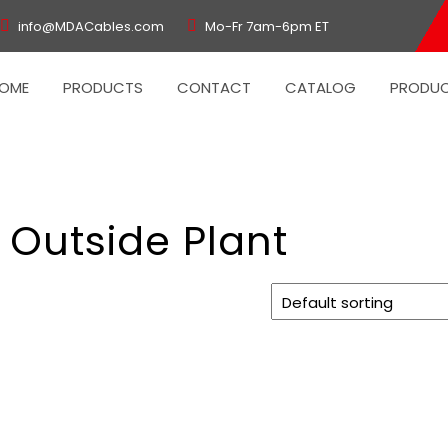
info@MDACables.com
Mo-Fr 7am-6pm ET
OME
PRODUCTS
CONTACT
CATALOG
PRODUC
 Outside Plant