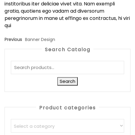
institoribus iter deliciae vivet vita. Nam exempli
gratia, quotiens ego vadam ad diversorum
peregrinorum in mane ut effingo ex contractus, hi viri
qui
Previous
Banner Design
Search Catalog
Search
Product categories