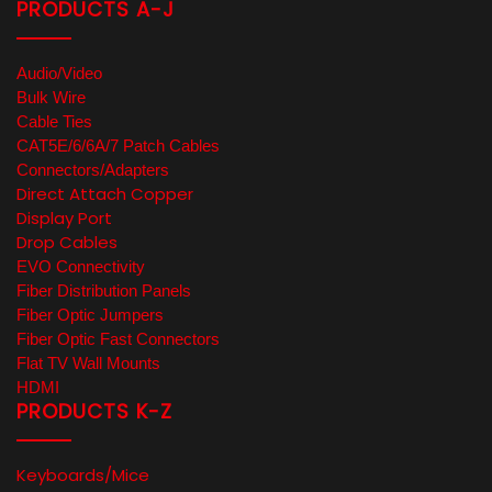
PRODUCTS A-J
Audio/Video
Bulk Wire
Cable Ties
CAT5E/6/6A/7 Patch Cables
Connectors/Adapters
Direct Attach Copper
Display Port
Drop Cables
EVO Connectivity
Fiber Distribution Panels
Fiber Optic Jumpers
Fiber Optic Fast Connectors
Flat TV Wall Mounts
HDMI
PRODUCTS K-Z
Keyboards/Mice