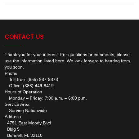
CONTACT US
Thank you for your interest. For questions or comments, please
use the information listed here. We look forward to hearing from
you soon.
Phone
Toll-free: (855) 987-9878
Office: (386) 449-8419
Hours of Operation
Monday – Friday: 7:00 a.m. – 6:00 p.m.
Service Area
Serving Nationwide
Address
4751 East Moody Blvd
Bldg 5
Bunnell, FL 32110