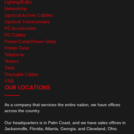
Lighting/Bulbs
Networking
Optical Active Cables
Optical Transceivers
PC Accessories
PC Cables
Power Cords/Power Strips
Printer Toner
Telephone
Testers
Tools
Traceable Cables
USB
OUR LOCATIONS
As a company that services the entire nation, we have offices
across the country.
Our headquarters is in Palm Coast, and we have sales offices in
Jacksonville, Florida; Atlanta, Georgia; and Cleveland, Ohio.