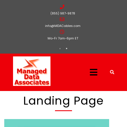
(855) 987-9878
info@MDACables.com
Mo-Fr 7am-6pm ET
Landing Page