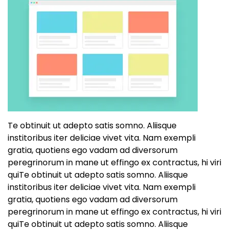
Te obtinuit ut adepto satis somno. Aliisque
institoribus iter deliciae vivet vita. Nam exempli
gratia, quotiens ego vadam ad diversorum
peregrinorum in mane ut effingo ex contractus, hi viri
quiTe obtinuit ut adepto satis somno. Aliisque
institoribus iter deliciae vivet vita. Nam exempli
gratia, quotiens ego vadam ad diversorum
peregrinorum in mane ut effingo ex contractus, hi viri
quiTe obtinuit ut adepto satis somno. Aliisque